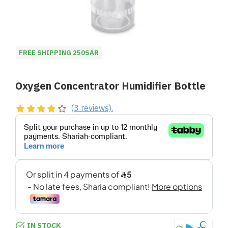
FREE SHIPPING 250SAR
Oxygen Concentrator Humidifier Bottle
(3 reviews).
IN STOCK