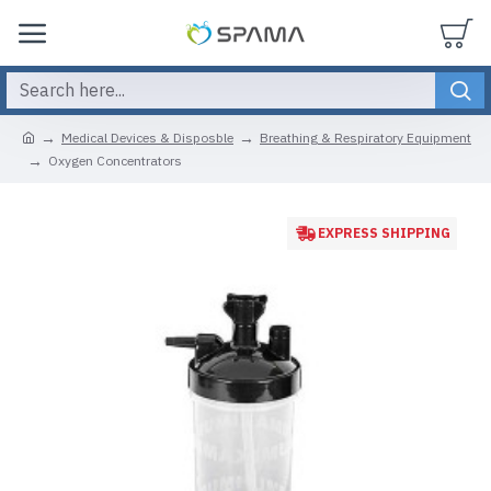
Medical Devices & Disposble
Breathing & Respiratory Equipment
Oxygen Concentrators
EXPRESS SHIPPING