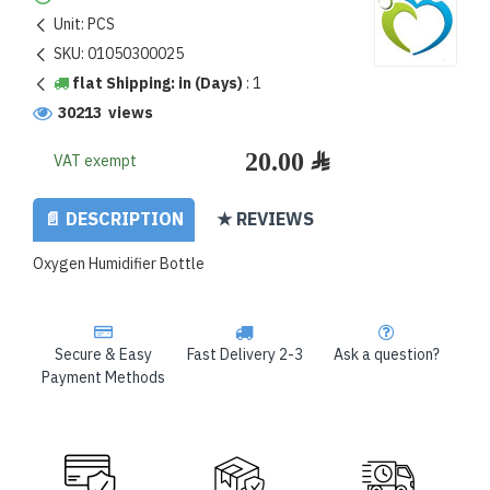
Unit:
PCS
SKU:
01050300025
flat Shipping: in (Days)
:
1
30213 views
VAT exempt
📄 DESCRIPTION
★ REVIEWS
Oxygen Humidifier Bottle
Secure & Easy
Fast Delivery 2-3
Ask a question?
Payment Methods