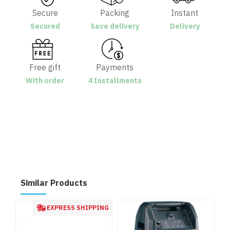
Secure
Packing
Instant
Secured
Save delivery
Delivery
Free gift
Payments
With order
4 Installments
Similar Products
EXPRESS SHIPPING