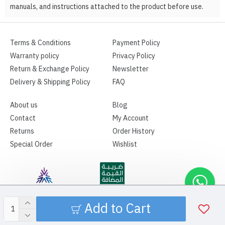
manuals, and instructions attached to the product before use.
Terms & Conditions
Payment Policy
Warranty policy
Privacy Policy
Return & Exchange Policy
Newsletter
Delivery & Shipping Policy
FAQ
About us
Blog
Contact
My Account
Returns
Order History
Special Order
Wishlist
Add to Cart