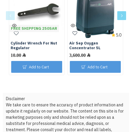
FREE SHIPPING 250SAR
5.0
Cylinder Wrench For Nut
Air Sep Oxygen
De
Regulator
Concentrator 5L
C
10.00 ﷼
3,600.00 ﷼
Add to Cart
Add to Cart
Disclaimer
We take care to ensure the accuracy of product information and
update it regularly on our website. The content on this site is for
marketing purposes only and should not be relied upon as a
substitute for professional medical advice, diagnosis, or
treatment. Please consult your doctor and read all labels,