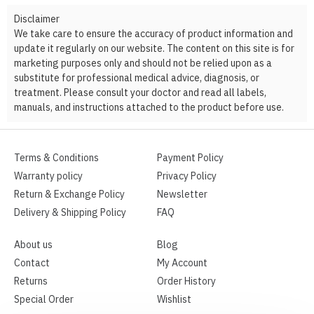
Disclaimer
We take care to ensure the accuracy of product information and
update it regularly on our website. The content on this site is for
marketing purposes only and should not be relied upon as a
substitute for professional medical advice, diagnosis, or
treatment. Please consult your doctor and read all labels,
manuals, and instructions attached to the product before use.
Terms & Conditions
Payment Policy
Warranty policy
Privacy Policy
Return & Exchange Policy
Newsletter
Delivery & Shipping Policy
FAQ
About us
Blog
Contact
My Account
Returns
Order History
Special Order
Wishlist