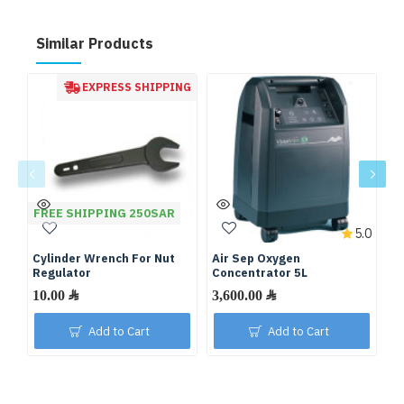
Similar Products
EXPRESS SHIPPING
FREE SHIPPING 250SAR
5.0
Cylinder Wrench For Nut
Air Sep Oxygen
De
Regulator
Concentrator 5L
C
10.00 ﷼
3,600.00 ﷼
Add to Cart
Add to Cart