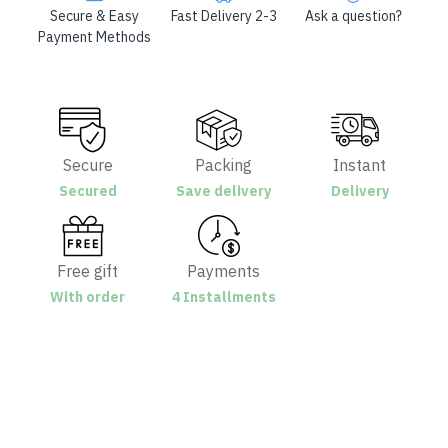
Secure & Easy
Fast Delivery 2-3
Ask a question?
Payment Methods
Secure
Packing
Instant
Secured
Save delivery
Delivery
Free gift
Payments
With order
4 Installments