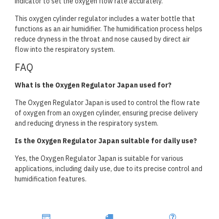
indicator to set the oxygen flow rate accurately.
This oxygen cylinder regulator includes a water bottle that
functions as an air humidifier. The humidification process helps
reduce dryness in the throat and nose caused by direct air
flow into the respiratory system.
FAQ
What is the Oxygen Regulator Japan used for?
The Oxygen Regulator Japan is used to control the flow rate
of oxygen from an oxygen cylinder, ensuring precise delivery
and reducing dryness in the respiratory system.
Is the Oxygen Regulator Japan suitable for daily use?
Yes, the Oxygen Regulator Japan is suitable for various
applications, including daily use, due to its precise control and
humidification features.