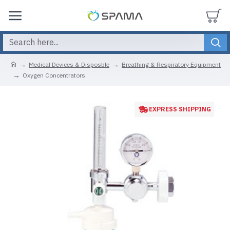
Medical Devices & Disposble
Breathing & Respiratory Equipment
Oxygen Concentrators
EXPRESS SHIPPING