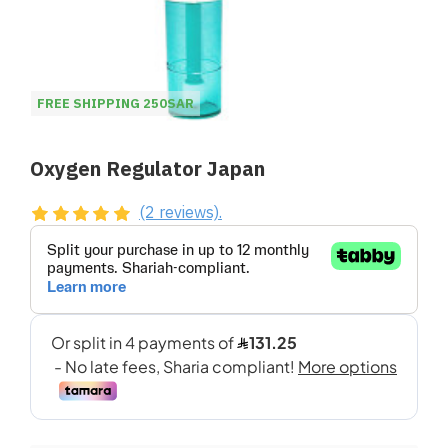
FREE SHIPPING 250SAR
Oxygen Regulator Japan
(2 reviews).