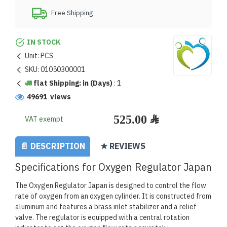
Free Shipping
IN STOCK
Unit:
PCS
SKU:
01050300001
flat Shipping: in (Days)
:
1
49691 views
VAT exempt
📄 DESCRIPTION
★ REVIEWS
Specifications for Oxygen Regulator Japan
The Oxygen Regulator Japan is designed to control the flow
rate of oxygen from an oxygen cylinder. It is constructed from
aluminum and features a brass inlet stabilizer and a relief
valve. The regulator is equipped with a central rotation