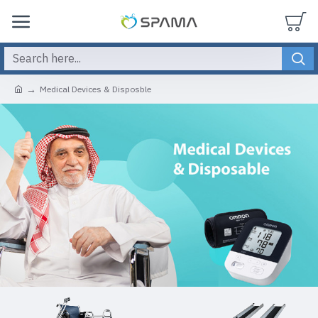
Medical Devices & Disposble