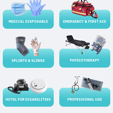
MEDICAL DISPOSABLE
EMERGENCY & FIRST AID
PHYSIOTHERAPY
SPLINTS & SLINGS
HOTEL FOR DISABILITIES
PROFESSIONAL USE