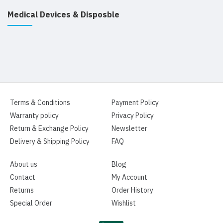
Medical Devices & Disposble
Terms & Conditions
Payment Policy
Warranty policy
Privacy Policy
Return & Exchange Policy
Newsletter
Delivery & Shipping Policy
FAQ
About us
Blog
Contact
My Account
Returns
Order History
Special Order
Wishlist