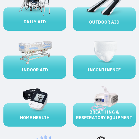
DAILY AID
OUTDOOR AID
INCONTINENCE
INDOOR AID
BREATHING &
HOME HEALTH
RESPIRATORY EQUIPMENT