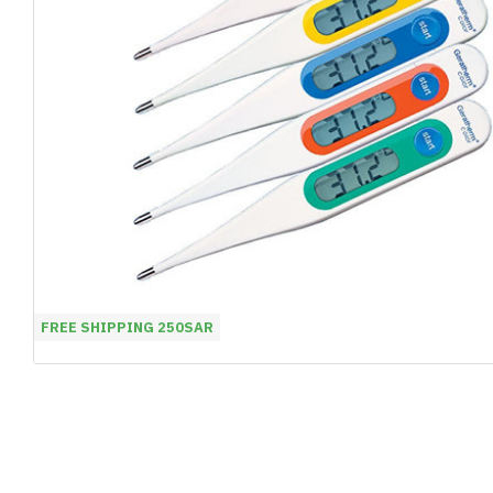
FREE SHIPPING 250SAR