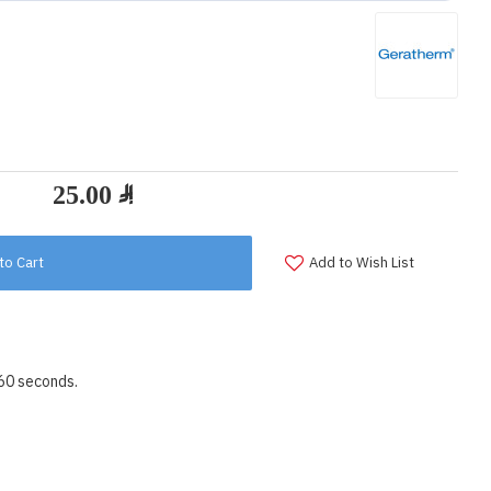
to Cart
Add to Wish List
 60 seconds.