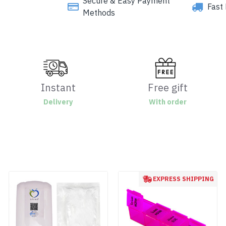
Secure & Easy Payment
Fast 
Methods
Instant
Free gift
Delivery
With order
EXPRESS SHIPPING