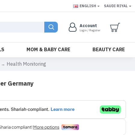
ENGLISH
SAUDI RIYAL
Account
Login / Register
LS
MOM & BABY CARE
BEAUTY CARE
Health Monitoring
ter Germany