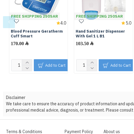
FREE SHIPPING 250SAR
FREE SHIPPING 250SAR
4.0
5.0
Blood Pressure Geratherm
Hand Sanitizer Dispenser
Cuff Smart
With Gel 1 L B1
170.00 ﷼
103.50 ﷼
Add to Cart
Add to Cart
Disclaimer
We take care to ensure the accuracy of product information and update
professional medical advice, diagnosis, or treatment. Please consult 
Terms & Conditions
Payment Policy
About us