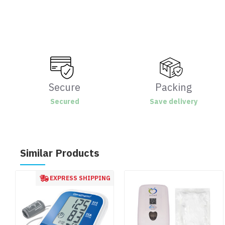
Secure
Packing
Secured
Save delivery
Similar Products
EXPRESS SHIPPING