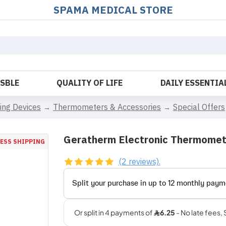
SPAMA MEDICAL STORE
OSBLE
QUALITY OF LIFE
DAILY ESSENTIA
ing Devices
Thermometers & Accessories
Special Offers
Geratherm Electronic Thermome
ESS SHIPPING
(2 reviews).