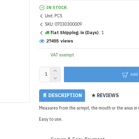
IN STOCK
Unit:
PCS
SKU:
07030300009
flat Shipping: in (Days)
:
1
27455 views
VAT exempt
Add 
📄 DESCRIPTION
★ REVIEWS
Measures from the armpit, the mouth or the anus in
Easy to use.