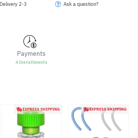
Delivery 2-3
Ask a question?
Payments
4 Installments
EXPRESS SHIPPING
EXPRESS SHIPPING