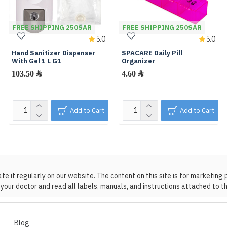
FREE SHIPPING 250SAR
FREE SHIPPING 250SAR
5.0
5.0
Hand Sanitizer Dispenser
SPACARE Daily Pill
With Gel 1 L G1
Organizer
103.50 ﷼
4.60 ﷼
Add to Cart
Add to Cart
 it regularly on our website. The content on this site is for marketing 
your doctor and read all labels, manuals, and instructions attached to t
Blog