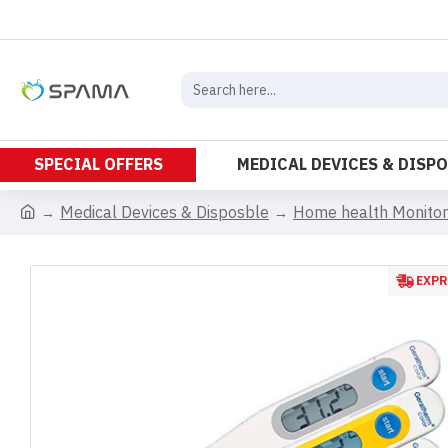
SPECIAL OFFERS
MEDICAL DEVICES & DISP
Medical Devices & Disposble
Home health Monitor
EXPR