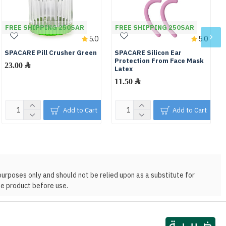
FREE SHIPPING 250SAR
FREE SHIPPING 250SAR
5.0
5.0
SPACARE Pill Crusher Green
SPACARE Silicon Ear
Protection From Face Mask
23.00 ﷼
Latex
11.50 ﷼
Add to Cart
Add to Cart
purposes only and should not be relied upon as a substitute for
he product before use.