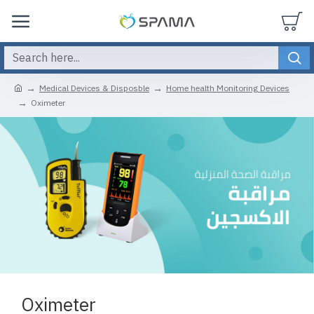
Medical Devices & Disposble
Home health Monitoring Devices
Oximeter
Oximeter