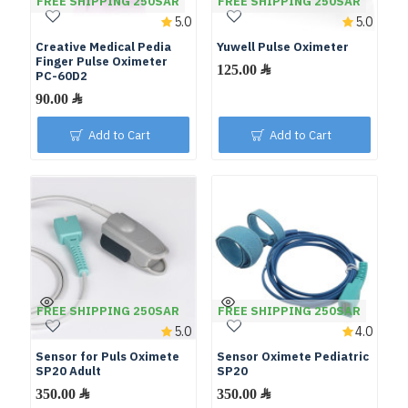
FREE SHIPPING 250SAR
FREE SHIPPING 250SAR
5.0
5.0
Creative Medical Pedia
Yuwell Pulse Oximeter
Finger Pulse Oximeter
PC-60D2
Add to Cart
Add to Cart
FREE SHIPPING 250SAR
FREE SHIPPING 250SAR
5.0
4.0
Sensor for Puls Oximete
Sensor Oximete Pediatric
SP20 Adult
SP20