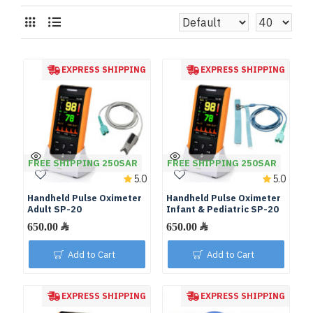
EXPRESS SHIPPING
EXPRESS SHIPPING
FREE SHIPPING 250SAR
FREE SHIPPING 250SAR
5.0
5.0
Handheld Pulse Oximeter
Handheld Pulse Oximeter
Adult SP-20
Infant & Pediatric SP-20
Add to Cart
Add to Cart
EXPRESS SHIPPING
EXPRESS SHIPPING