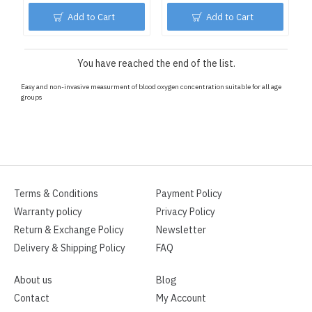
Add to Cart
Add to Cart
You have reached the end of the list.
Easy and non-invasive measurment of blood oxygen concentration suitable for all age
groups
Terms & Conditions
Payment Policy
Warranty policy
Privacy Policy
Return & Exchange Policy
Newsletter
Delivery & Shipping Policy
FAQ
About us
Blog
Contact
My Account