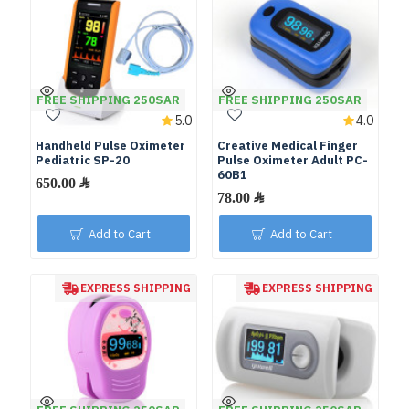
FREE SHIPPING 250SAR
FREE SHIPPING 250SAR
5.0
4.0
Handheld Pulse Oximeter
Creative Medical Finger
Pediatric SP-20
Pulse Oximeter Adult PC-
60B1
Add to Cart
Add to Cart
EXPRESS SHIPPING
EXPRESS SHIPPING