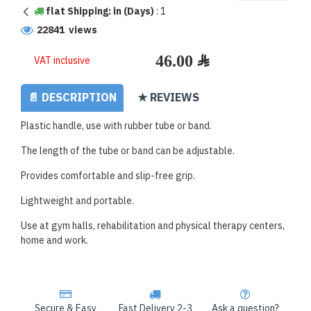
flat Shipping: in (Days)
:
1
22841 views
VAT inclusive
📄 DESCRIPTION
★ REVIEWS
Plastic handle, use with rubber tube or band.
The length of the tube or band can be adjustable.
Provides comfortable and slip-free grip.
Lightweight and portable.
Use at gym halls, rehabilitation and physical therapy centers,
home and work.
Secure & Easy
Fast Delivery 2-3
Ask a question?