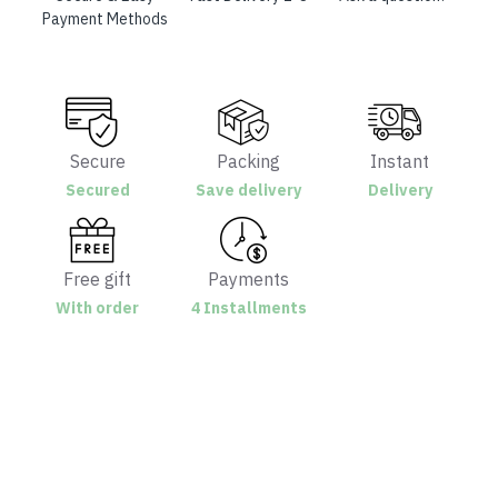
Payment Methods
Secure
Packing
Instant
Secured
Save delivery
Delivery
Free gift
Payments
With order
4 Installments