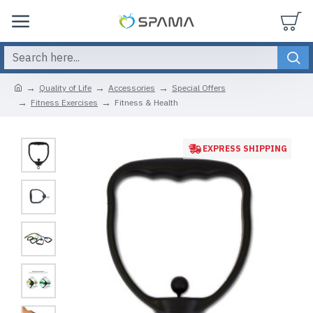
Quality of Life
Accessories
Special Offers
Fitness Exercises
Fitness & Health
EXPRESS SHIPPING