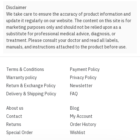
Disclaimer
We take care to ensure the accuracy of product information and
update it regularly on our website. The content on this site is for
marketing purposes only and should not be relied upon as a
substitute for professional medical advice, diagnosis, or
treatment. Please consult your doctor and read all labels,
manuals, and instructions attached to the product before use.
Terms & Conditions
Payment Policy
Warranty policy
Privacy Policy
Return & Exchange Policy
Newsletter
Delivery & Shipping Policy
FAQ
About us
Blog
Contact
My Account
Returns
Order History
Special Order
Wishlist