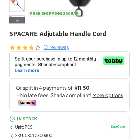
FREE SHIPPING 250SAR
SPACARE Adjutable Handle Cord
(3 reviews).
IN STOCK
Unit:
PCS
SKU:
08010300400