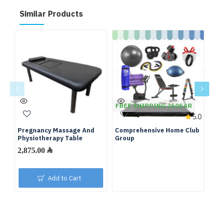
Similar Products
FREE SHIPPING 250SAR
F
5.0
Pregnancy Massage And
Comprehensive Home Club
Fu
Physiotherapy Table
Group
We
2,875.00 ﷼
Add to Cart