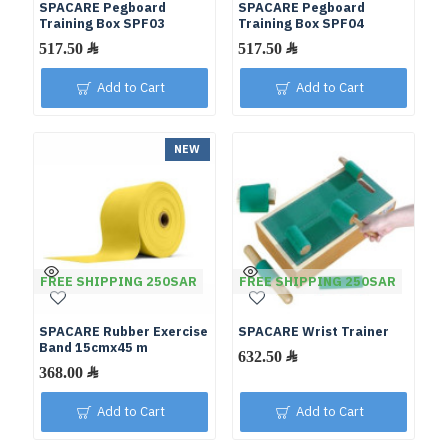
SPACARE Pegboard
SPACARE Pegboard
Training Box SPF03
Training Box SPF04
Add to Cart
Add to Cart
NEW
FREE SHIPPING 250SAR
FREE SHIPPING 250SAR
SPACARE Rubber Exercise
SPACARE Wrist Trainer
Band 15cmx45 m
Add to Cart
Add to Cart