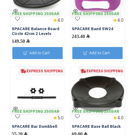
FREE SHIPPING 250SAR
FREE SHIPPING 250SAR
4.0
4.0
SPACARE Balance Board
SPACARE Band SW24
Circle 42cm 2 Levels
Add to Cart
Add to Cart
EXPRESS SHIPPING
EXPRESS SHIPPING
FREE SHIPPING 250SAR
FREE SHIPPING 250SAR
5.0
4.0
SPACARE Bar Dumbbell
SPACARE Base Ball Black