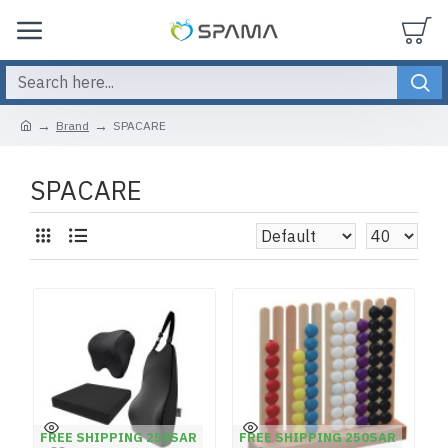
Brand
SPACARE
SPACARE
FREE SHIPPING 250SAR
FREE SHIPPING 250SAR