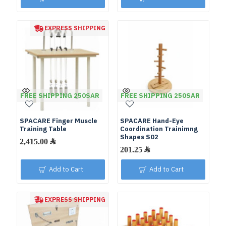
EXPRESS SHIPPING
FREE SHIPPING 250SAR
FREE SHIPPING 250SAR
SPACARE Finger Muscle
SPACARE Hand-Eye
Training Table
Coordination Trainimng
Shapes S02
Add to Cart
Add to Cart
EXPRESS SHIPPING