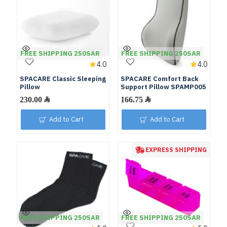
FREE SHIPPING 250SAR
FREE SHIPPING 250SAR
4.0
4.0
SPACARE Classic Sleeping
SPACARE Comfort Back
Pillow
Support Pillow SPAMP005
Add to Cart
Add to Cart
EXPRESS SHIPPING
FREE SHIPPING 250SAR
FREE SHIPPING 250SAR