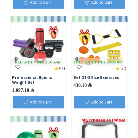
Add to Cart
Add to Cart
FREE SHIPPING 250SAR
FREE SHIPPING 250SAR
5.0
5.0
Professional Sports
Set Of Office Exercises
Weight Set
Add to Cart
Add to Cart
EXPRESS SHIPPING