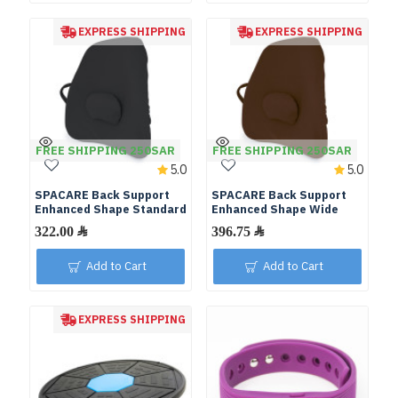
EXPRESS SHIPPING
EXPRESS SHIPPING
FREE SHIPPING 250SAR
FREE SHIPPING 250SAR
5.0
5.0
SPACARE Back Support
SPACARE Back Support
Enhanced Shape Standard
Enhanced Shape Wide
Add to Cart
Add to Cart
EXPRESS SHIPPING