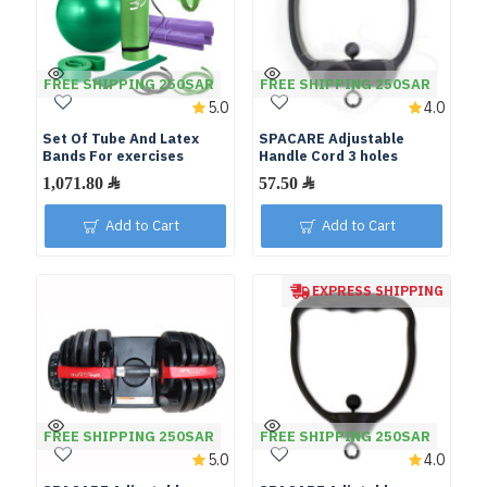
FREE SHIPPING 250SAR
FREE SHIPPING 250SAR
5.0
4.0
Set Of Tube And Latex
SPACARE Adjustable
Bands For exercises
Handle Cord 3 holes
Add to Cart
Add to Cart
EXPRESS SHIPPING
FREE SHIPPING 250SAR
FREE SHIPPING 250SAR
5.0
4.0