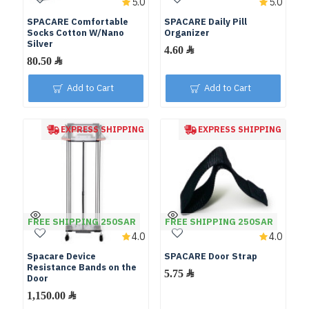
5.0
5.0
SPACARE Comfortable
SPACARE Daily Pill
Socks Cotton W/Nano
Organizer
Silver
Add to Cart
Add to Cart
EXPRESS SHIPPING
EXPRESS SHIPPING
FREE SHIPPING 250SAR
FREE SHIPPING 250SAR
4.0
4.0
Spacare Device
SPACARE Door Strap
Resistance Bands on the
Door