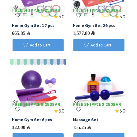
FREE SHIPPING 250SAR
FREE SHIPPING 250SAR
5.0
5.0
Home Gym Set 17 pcs
Home Gym Set 26 pcs
Add to Cart
Add to Cart
FREE SHIPPING 250SAR
FREE SHIPPING 250SAR
5.0
5.0
Home Gym Set 6 pcs
Massage Set