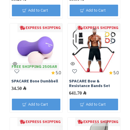
Add to Cart
Add to Cart
EXPRESS SHIPPING
EXPRESS SHIPPING
FREE SHIPPING 250SAR
5.0
5.0
SPACARE Bone Dumbbell
SPACARE Bow &
Resistance Bands Set
Add to Cart
Add to Cart
EXPRESS SHIPPING
EXPRESS SHIPPING