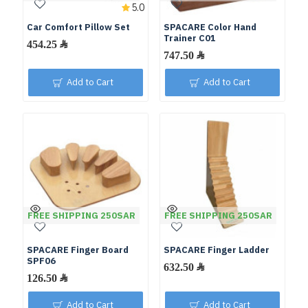
5.0
Car Comfort Pillow Set
SPACARE Color Hand
Trainer C01
Add to Cart
Add to Cart
FREE SHIPPING 250SAR
FREE SHIPPING 250SAR
SPACARE Finger Board
SPACARE Finger Ladder
SPF06
Add to Cart
Add to Cart