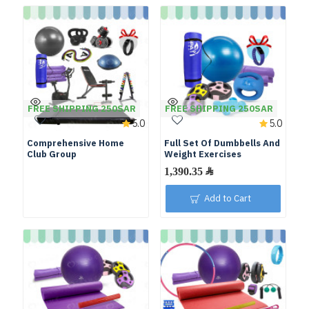
FREE SHIPPING 250SAR
FREE SHIPPING 250SAR
5.0
5.0
Comprehensive Home
Full Set Of Dumbbells And
Club Group
Weight Exercises
Add to Cart