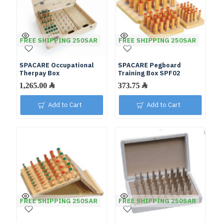
FREE SHIPPING 250SAR
FREE SHIPPING 250SAR
SPACARE Occupational
SPACARE Pegboard
Therpay Box
Training Box SPF02
Add to Cart
Add to Cart
FREE SHIPPING 250SAR
FREE SHIPPING 250SAR