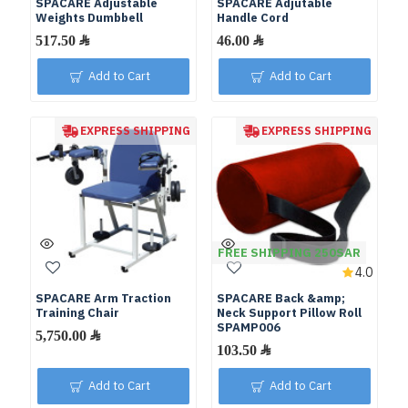
SPACARE Adjustable
SPACARE Adjutable
Weights Dumbbell
Handle Cord
Add to Cart
Add to Cart
EXPRESS SHIPPING
EXPRESS SHIPPING
FREE SHIPPING 250SAR
4.0
SPACARE Arm Traction
SPACARE Back &amp;
Training Chair
Neck Support Pillow Roll
SPAMP006
Add to Cart
Add to Cart