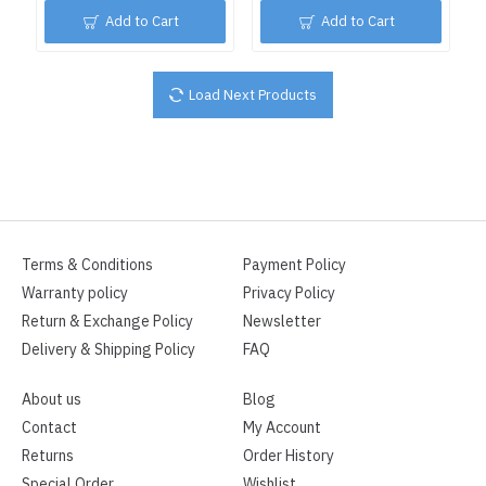
Add to Cart
Add to Cart
Load Next Products
Terms & Conditions
Payment Policy
Warranty policy
Privacy Policy
Return & Exchange Policy
Newsletter
Delivery & Shipping Policy
FAQ
About us
Blog
Contact
My Account
Returns
Order History
Special Order
Wishlist