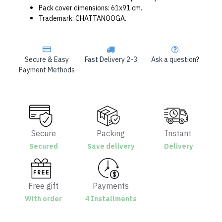
Pack cover dimensions: 61x91 cm.
Trademark: CHATTANOOGA.
Secure & Easy
Fast Delivery 2-3
Ask a question?
Payment Methods
Secure
Packing
Instant
Secured
Save delivery
Delivery
Free gift
Payments
With order
4 Installments