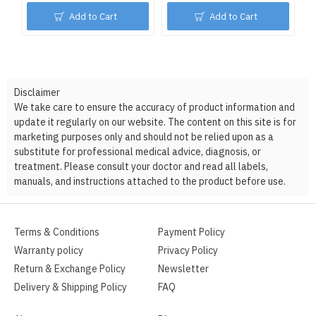
Add to Cart
Add to Cart
Disclaimer
We take care to ensure the accuracy of product information and
update it regularly on our website. The content on this site is for
marketing purposes only and should not be relied upon as a
substitute for professional medical advice, diagnosis, or
treatment. Please consult your doctor and read all labels,
manuals, and instructions attached to the product before use.
Terms & Conditions
Payment Policy
Warranty policy
Privacy Policy
Return & Exchange Policy
Newsletter
Delivery & Shipping Policy
FAQ