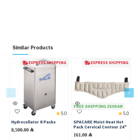
Similar Products
EXPRESS SHIPPING
EXPRESS SHIPPING
FREE SHIPPING 250SAR
F
5.0
5.0
Hydrocollator 8 Packs
SPACARE Moist Heat Hot
S
Pack Cervical Contour 24"
Pa
8,500.00 ﷼
161.00 ﷼