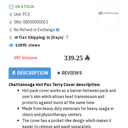
IN STOCK
Unit:
PCS
SKU:
08050000013
No Refund or Exchange
flat Shipping: in (Days)
:
7
12895 views
VAT inclusive
📄 DESCRIPTION
★ REVIEWS
Chattanooga Hot Pac Terry Cover description:
Hot pack cover works as a barrier between pack and 
user’s skin which allows heat transmission and 
protects against burns at the same time.
Made from heavy duty materials for heavy usage in 
clinics and physiotherapy centers.
The cover has a pocket-like design which makes it 
easier to remove and wash separately.