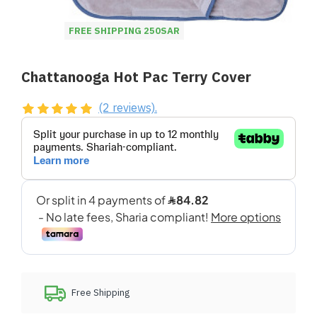
FREE SHIPPING 250SAR
Chattanooga Hot Pac Terry Cover
(2 reviews).
Free Shipping