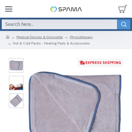
Medical Devices & Disposble
Physiotherapy
Hot & Cold Packs - Heating Pads & Accessories
EXPRESS SHIPPING