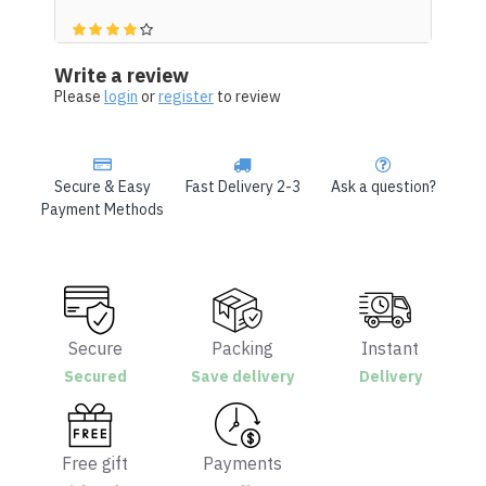
Write a review
Please
login
or
register
to review
Secure & Easy
Fast Delivery 2-3
Ask a question?
Payment Methods
Secure
Packing
Instant
Secured
Save delivery
Delivery
Free gift
Payments