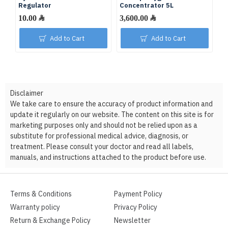
Regulator
Concentrator 5L
C
10.00 ﷼
3,600.00 ﷼
Add to Cart
Add to Cart
Disclaimer
We take care to ensure the accuracy of product information and
update it regularly on our website. The content on this site is for
marketing purposes only and should not be relied upon as a
substitute for professional medical advice, diagnosis, or
treatment. Please consult your doctor and read all labels,
manuals, and instructions attached to the product before use.
Terms & Conditions
Payment Policy
Warranty policy
Privacy Policy
Return & Exchange Policy
Newsletter