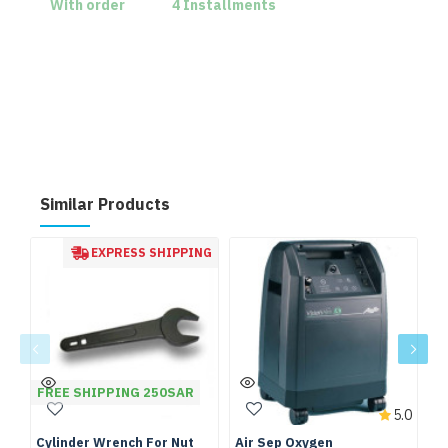
With order
4 Installments
Similar Products
EXPRESS SHIPPING
FREE SHIPPING 250SAR
5.0
Cylinder Wrench For Nut
Air Sep Oxygen
De