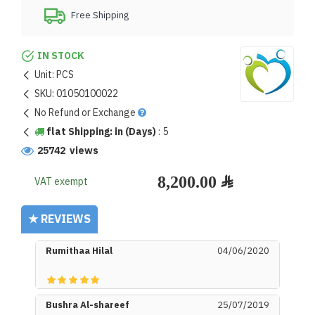
Free Shipping
IN STOCK
Unit:
PCS
SKU:
01050100022
No Refund or Exchange
flat Shipping: in (Days)
:
5
25742 views
VAT exempt
★ REVIEWS
Rumithaa Hilal
04/06/2020
Bushra Al-shareef
25/07/2019