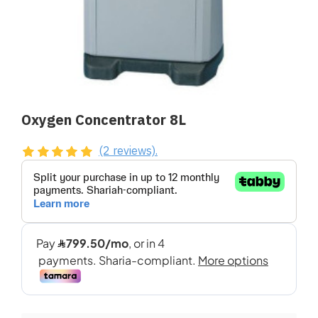
Oxygen Concentrator 8L
(2 reviews).