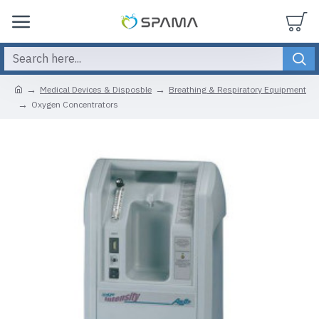
Medical Devices & Disposble
Breathing & Respiratory Equipment
Oxygen Concentrators