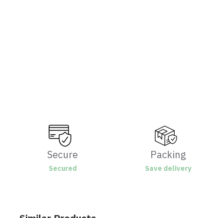
Secure
Packing
Secured
Save delivery