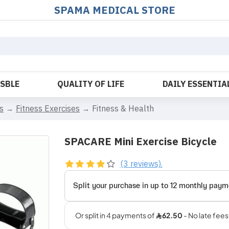
SPAMA MEDICAL STORE
OSBLE
QUALITY OF LIFE
DAILY ESSENTIA
s
Fitness Exercises
Fitness & Health
SPACARE Mini Exercise Bicycle
(3 reviews).