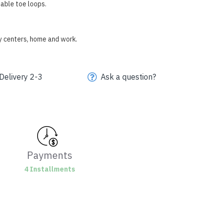
able toe loops.
py centers, home and work.
Delivery 2-3
Ask a question?
Payments
4 Installments