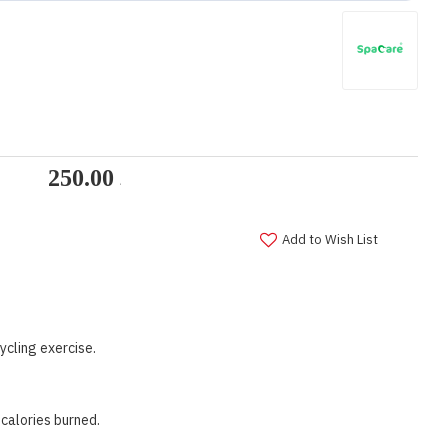
Add to Wish List
ycling exercise.
calories burned.