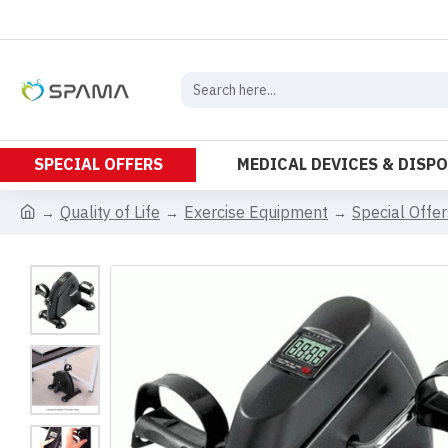
SPECIAL OFFERS
MEDICAL DEVICES & DISP
Quality of Life
Exercise Equipment
Special Offer