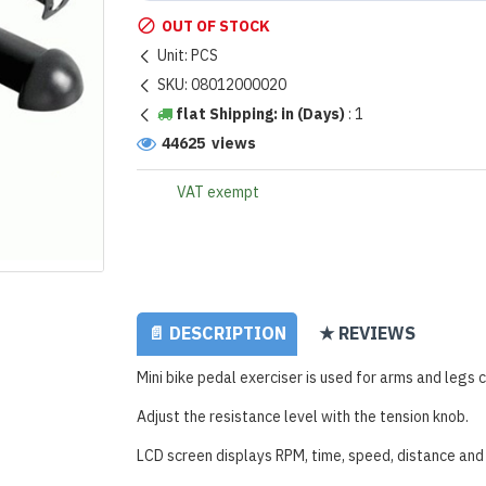
OUT OF STOCK
Unit:
PCS
SKU:
08012000020
flat Shipping: in (Days)
:
1
44625 views
VAT exempt
📄 DESCRIPTION
★ REVIEWS
Mini bike pedal exerciser is used for arms and legs c
Adjust the resistance level with the tension knob.
LCD screen displays RPM, time, speed, distance and 