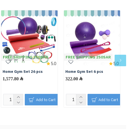
FREE SHIPPING 250SAR
FREE SHIPPING 250SAR
5.0
5.0
Home Gym Set 26 pcs
Home Gym Set 6 pcs
1,577.80 ﷼
322.00 ﷼
Add to Cart
Add to Cart