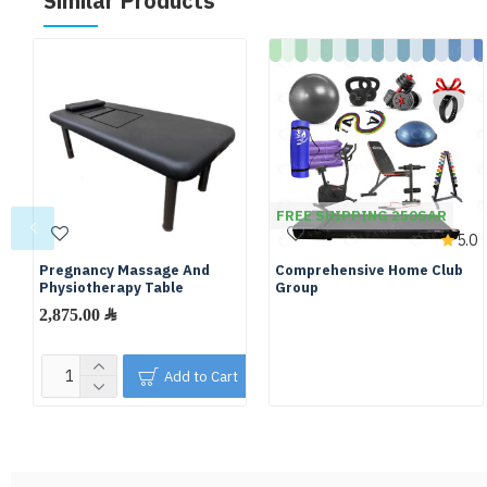
Similar Products
FREE SHIPPING 250SAR
5.0
Pregnancy Massage And
Comprehensive Home Club
Physiotherapy Table
Group
2,875.00 ﷼
Add to Cart