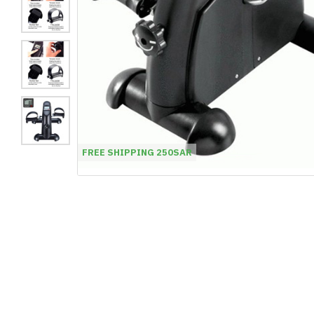
FREE SHIPPING 250SAR