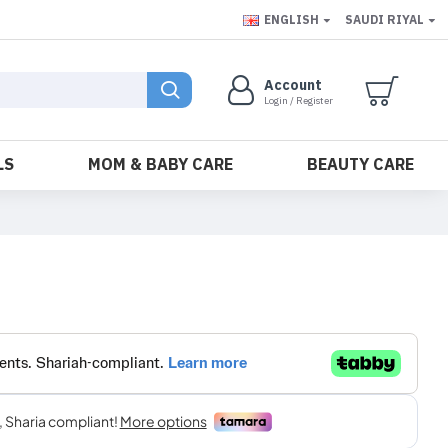
ENGLISH
SAUDI RIYAL
Account
Login / Register
LS
MOM & BABY CARE
BEAUTY CARE