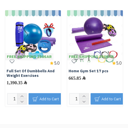
FREE SHIPPING 250SAR
FREE SHIPPING 250SAR
5.0
5.0
Full Set Of Dumbbells And
Home Gym Set 17 pcs
Weight Exercises
665.85 ﷼
1,390.35 ﷼
Add to Cart
Add to Cart