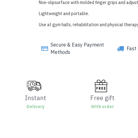
Non-slipsurface with molded finger grips and adjust
Lightweight and portable.
Use at gym halls, rehabilitation and physical thera
Secure & Easy Payment
Fast 
Methods
Instant
Free gift
Delivery
With order