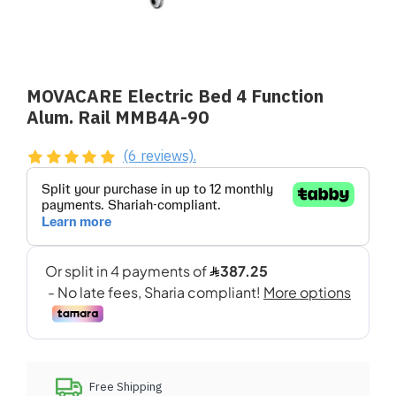
MOVACARE Electric Bed 4 Function
Alum. Rail MMB4A-90
(6 reviews).
Free Shipping