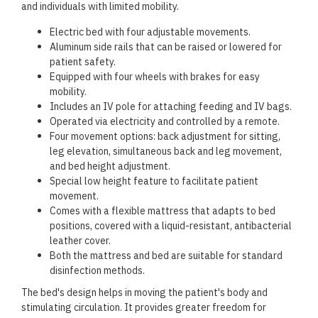
and individuals with limited mobility.
Electric bed with four adjustable movements.
Aluminum side rails that can be raised or lowered for
patient safety.
Equipped with four wheels with brakes for easy
mobility.
Includes an IV pole for attaching feeding and IV bags.
Operated via electricity and controlled by a remote.
Four movement options: back adjustment for sitting,
leg elevation, simultaneous back and leg movement,
and bed height adjustment.
Special low height feature to facilitate patient
movement.
Comes with a flexible mattress that adapts to bed
positions, covered with a liquid-resistant, antibacterial
leather cover.
Both the mattress and bed are suitable for standard
disinfection methods.
The bed's design helps in moving the patient's body and
stimulating circulation. It provides greater freedom for