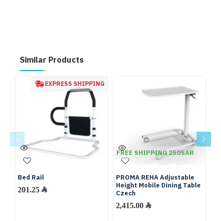
Similar Products
EXPRESS SHIPPING
FREE SHIPPING 250SAR
Bed Rail
PROMA REHA Adjustable
Mo
Height Mobile Dining Table
M
201.25 ﷼
Czech
Ma
M
2,415.00 ﷼