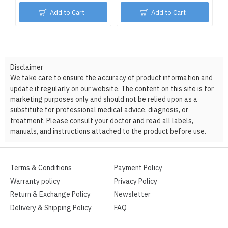
Add to Cart
Add to Cart
Disclaimer
We take care to ensure the accuracy of product information and
update it regularly on our website. The content on this site is for
marketing purposes only and should not be relied upon as a
substitute for professional medical advice, diagnosis, or
treatment. Please consult your doctor and read all labels,
manuals, and instructions attached to the product before use.
Terms & Conditions
Payment Policy
Warranty policy
Privacy Policy
Return & Exchange Policy
Newsletter
Delivery & Shipping Policy
FAQ