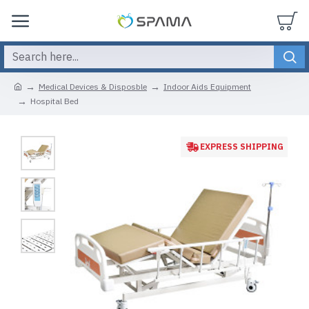
Medical Devices & Disposble
Indoor Aids Equipment
Hospital Bed
EXPRESS SHIPPING