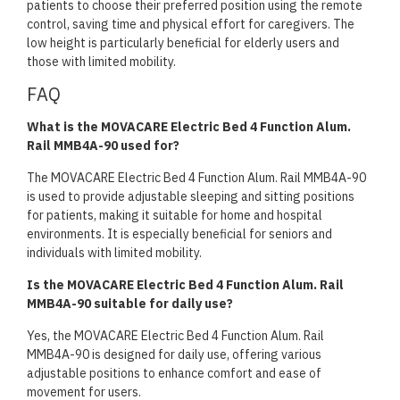
patients to choose their preferred position using the remote
control, saving time and physical effort for caregivers. The
low height is particularly beneficial for elderly users and
those with limited mobility.
FAQ
What is the MOVACARE Electric Bed 4 Function Alum.
Rail MMB4A-90 used for?
The MOVACARE Electric Bed 4 Function Alum. Rail MMB4A-90
is used to provide adjustable sleeping and sitting positions
for patients, making it suitable for home and hospital
environments. It is especially beneficial for seniors and
individuals with limited mobility.
Is the MOVACARE Electric Bed 4 Function Alum. Rail
MMB4A-90 suitable for daily use?
Yes, the MOVACARE Electric Bed 4 Function Alum. Rail
MMB4A-90 is designed for daily use, offering various
adjustable positions to enhance comfort and ease of
movement for users.