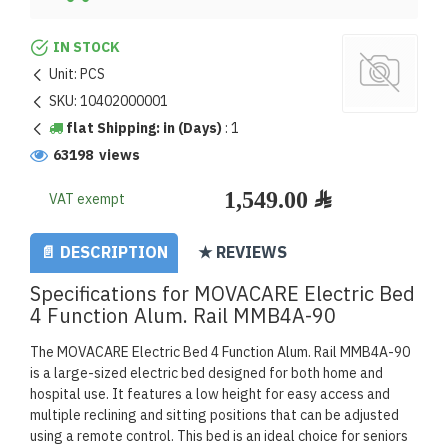
IN STOCK
Unit:
PCS
SKU:
10402000001
flat Shipping: in (Days)
:
1
63198 views
VAT exempt
📄 DESCRIPTION
★ REVIEWS
Specifications for MOVACARE Electric Bed
4 Function Alum. Rail MMB4A-90
The MOVACARE Electric Bed 4 Function Alum. Rail MMB4A-90
is a large-sized electric bed designed for both home and
hospital use. It features a low height for easy access and
multiple reclining and sitting positions that can be adjusted
using a remote control. This bed is an ideal choice for seniors