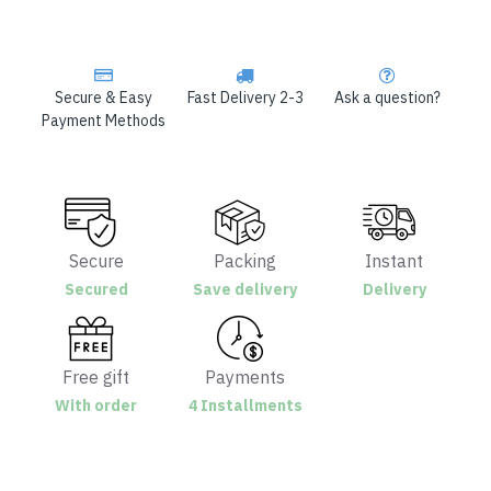
Secure & Easy
Fast Delivery 2-3
Ask a question?
Payment Methods
Secure
Packing
Instant
Secured
Save delivery
Delivery
Free gift
Payments
With order
4 Installments