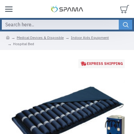
Medical Devices & Disposble
Indoor Aids Equipment
Hospital Bed
EXPRESS SHIPPING