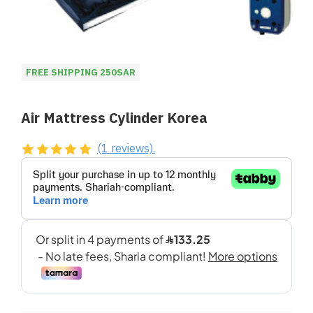
FREE SHIPPING 250SAR
Air Mattress Cylinder Korea
(1 reviews).