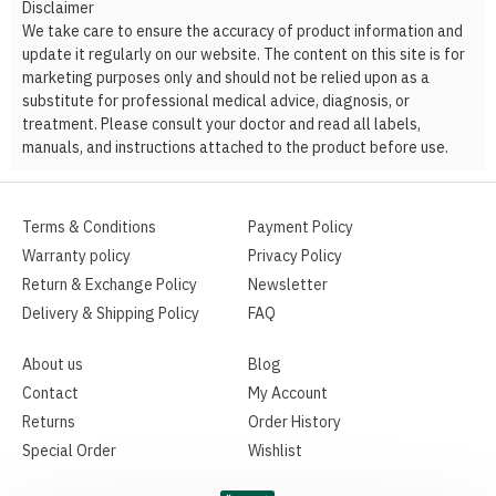
Disclaimer
We take care to ensure the accuracy of product information and
update it regularly on our website. The content on this site is for
marketing purposes only and should not be relied upon as a
substitute for professional medical advice, diagnosis, or
treatment. Please consult your doctor and read all labels,
manuals, and instructions attached to the product before use.
Terms & Conditions
Payment Policy
Warranty policy
Privacy Policy
Return & Exchange Policy
Newsletter
Delivery & Shipping Policy
FAQ
About us
Blog
Contact
My Account
Returns
Order History
Special Order
Wishlist