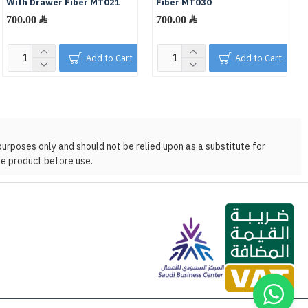
With Drawer Fiber MT021
Fiber MT030
700.00 ﷼
700.00 ﷼
Add to Cart
Add to Cart
purposes only and should not be relied upon as a substitute for
he product before use.