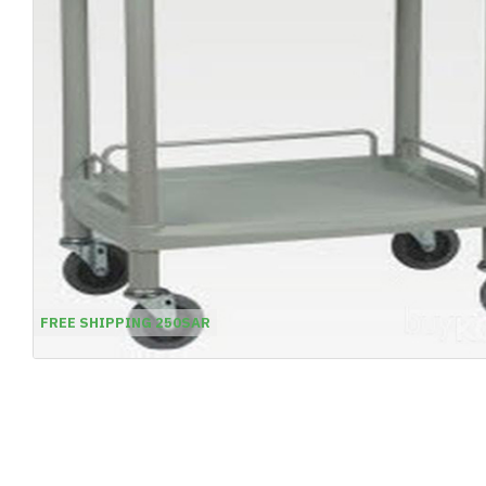
FREE SHIPPING 250SAR