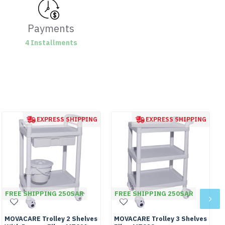
Payments
4 Installments
EXPRESS SHIPPING
EXPRESS SHIPPING
FREE SHIPPING 250SAR
FREE SHIPPING 250SAR
MOVACARE Trolley 2 Shelves
MOVACARE Trolley 3 Shelves