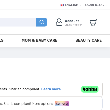
ENGLISH
SAUDI RIYAL
Account
Login / Register
LS
MOM & BABY CARE
BEAUTY CARE