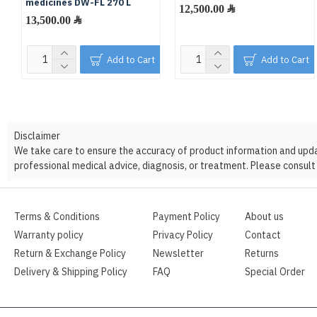
medicines DW-FL 270 L
12,500.00 ﷼
13,500.00 ﷼
Add to Cart
Add to Cart
Disclaimer
We take care to ensure the accuracy of product information and update
professional medical advice, diagnosis, or treatment. Please consult 
Terms & Conditions
Payment Policy
About us
Warranty policy
Privacy Policy
Contact
Return & Exchange Policy
Newsletter
Returns
Delivery & Shipping Policy
FAQ
Special Order