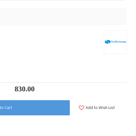
to Cart
Add to Wish List