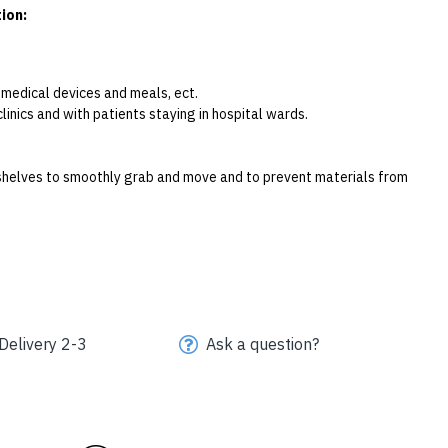
ion:
g medical devices and meals, ect.
clinics and with patients staying in hospital wards. 
l shelves to smoothly grab and move and to prevent materials from 
Delivery 2-3
Ask a question?