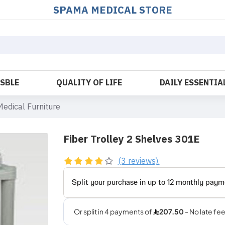
SPAMA MEDICAL STORE
OSBLE
QUALITY OF LIFE
DAILY ESSENTIA
Medical Furniture
Fiber Trolley 2 Shelves 301E
(3 reviews).