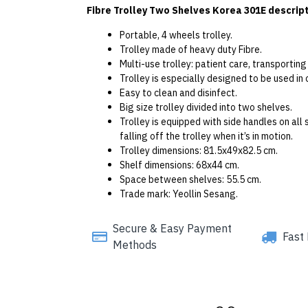
Fibre Trolley Two Shelves Korea 301E descript
Portable, 4 wheels trolley.
Trolley made of heavy duty Fibre.
Multi-use trolley: patient care, transportin
Trolley is especially designed to be used in 
Easy to clean and disinfect.
Big size trolley divided into two shelves.
Trolley is equipped with side handles on al
falling off the trolley when it’s in motion.
Trolley dimensions: 81.5x49x82.5 cm.
Shelf dimensions: 68x44 cm.
Space between shelves: 55.5 cm.
Trade mark: Yeollin Sesang.
Secure & Easy Payment
Fast 
Methods