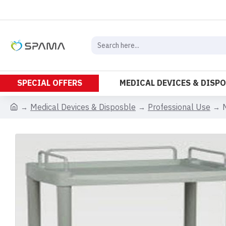
SPECIAL OFFERS
MEDICAL DEVICES & DISP
Medical Devices & Disposble
Professional Use