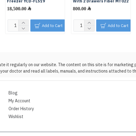
Freezer YCD-FL519
With 2 Drawers Fiber MT022
18,500.00 ﷼
800.00 ﷼
Add to Cart
Add to Cart
 it regularly on our website. The content on this site is for marketing 
your doctor and read all labels, manuals, and instructions attached to t
Blog
My Account
Order History
Wishlist