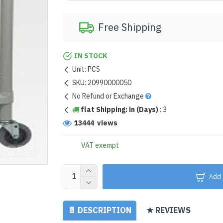
Free Shipping
IN STOCK
Unit:
PCS
SKU:
20990000050
No Refund or Exchange
flat Shipping: in (Days)
:
3
13444 views
VAT exempt
Add 
📄 DESCRIPTION
★ REVIEWS