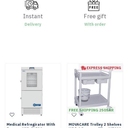
Instant
Free gift
Delivery
With order
EXPRESS SHIPPING
FREE SHIPPING 250SAR
Medical Refregirator With
MOVACARE Trolley 2 Shelves