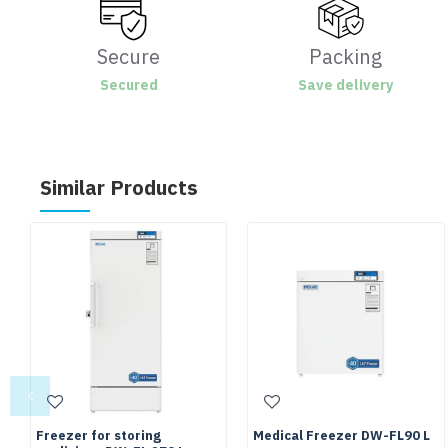
Secure
Packing
Secured
Save delivery
Similar Products
Freezer for storing
Medical Freezer DW-FL90 L