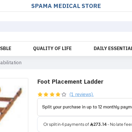
SPAMA MEDICAL STORE
OSBLE
QUALITY OF LIFE
DAILY ESSENTIA
abilitation
Foot Placement Ladder
(1 reviews).