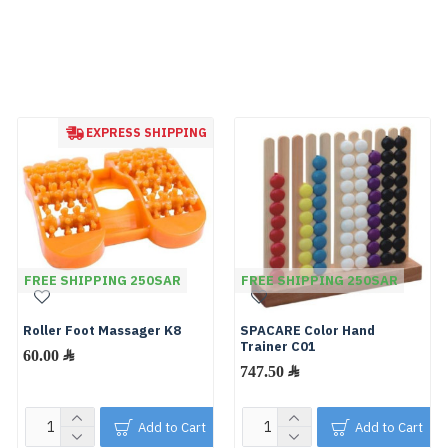
EXPRESS SHIPPING
FREE SHIPPING 250SAR
FREE SHIPPING 250SAR
Roller Foot Massager K8
SPACARE Color Hand
Trainer C01
60.00 ﷼
747.50 ﷼
Add to Cart
Add to Cart