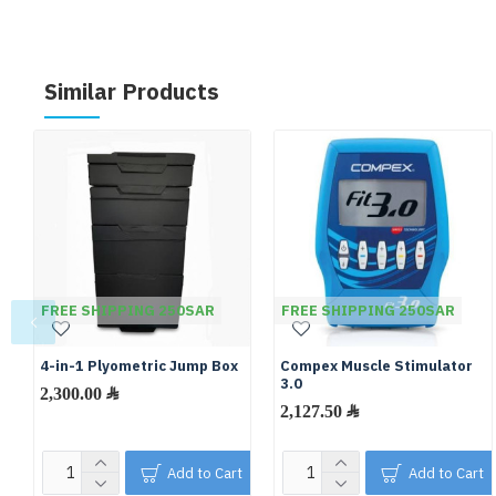
Similar Products
FREE SHIPPING 250SAR
FREE SHIPPING 250SAR
4-in-1 Plyometric Jump Box
Compex Muscle Stimulator
3.0
2,300.00 ﷼
2,127.50 ﷼
Add to Cart
Add to Cart