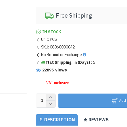
Free Shipping
IN STOCK
Unit:
PCS
SKU:
08060000042
No Refund or Exchange
flat Shipping: in (Days)
:
5
22895 views
VAT inclusive
Add 
📄 DESCRIPTION
★ REVIEWS