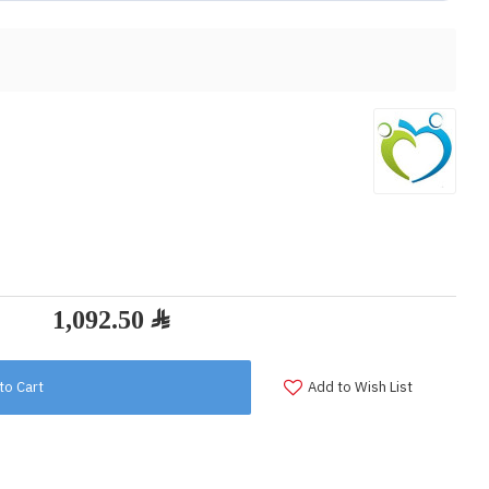
to Cart
Add to Wish List