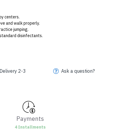
py centers.
ve and walk properly.
actice jumping.
standard disinfectants.
Delivery 2-3
Ask a question?
Payments
4 Installments