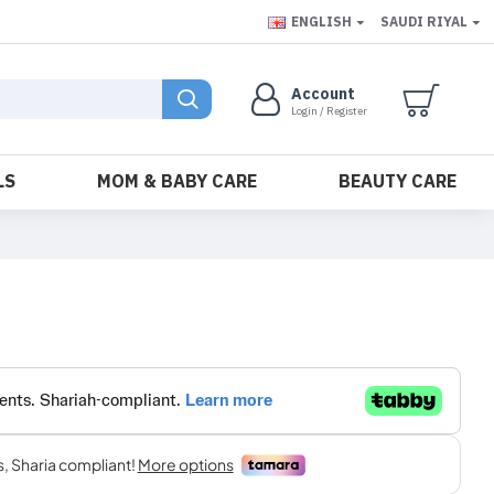
ENGLISH
SAUDI RIYAL
Account
Login / Register
LS
MOM & BABY CARE
BEAUTY CARE