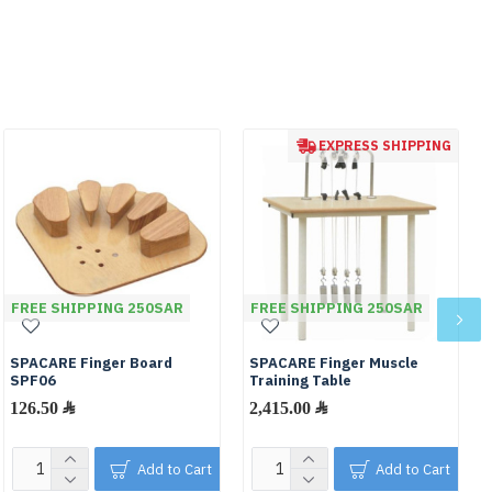
EXPRESS SHIPPING
FREE SHIPPING 250SAR
FREE SHIPPING 250SAR
SPACARE Finger Board
SPACARE Finger Muscle
SPF06
Training Table
126.50 ﷼
2,415.00 ﷼
Add to Cart
Add to Cart