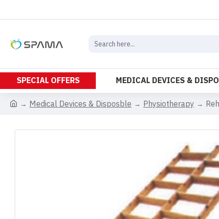
SPECIAL OFFERS
MEDICAL DEVICES & DISP
Medical Devices & Disposble
Physiotherapy
Reh