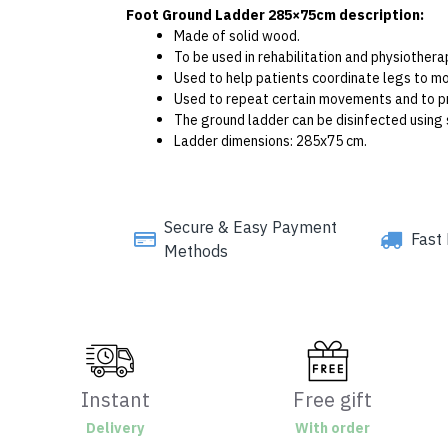
Foot Ground Ladder 285×75cm description:
Made of solid wood.
To be used in rehabilitation and physiothera
Used to help patients coordinate legs to mo
Used to repeat certain movements and to pr
The ground ladder can be disinfected using 
Ladder dimensions: 285x75 cm.
Secure & Easy Payment
Fast 
Methods
Instant
Free gift
Delivery
With order