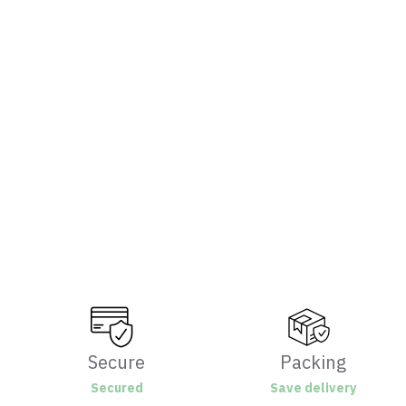
Secure
Packing
Secured
Save delivery