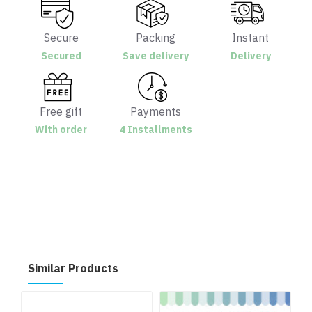
Secure
Packing
Instant
Secured
Save delivery
Delivery
Free gift
Payments
With order
4 Installments
Similar Products