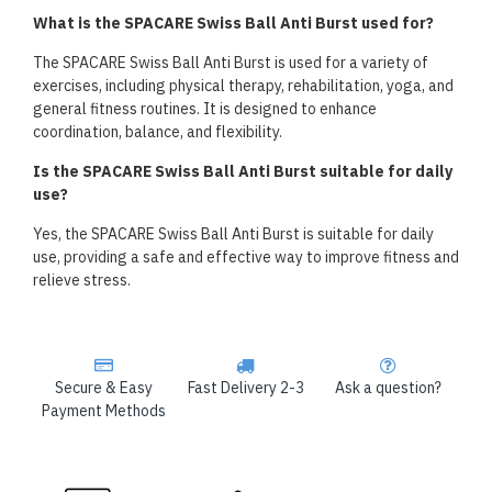
What is the SPACARE Swiss Ball Anti Burst used for?
The SPACARE Swiss Ball Anti Burst is used for a variety of
exercises, including physical therapy, rehabilitation, yoga, and
general fitness routines. It is designed to enhance
coordination, balance, and flexibility.
Is the SPACARE Swiss Ball Anti Burst suitable for daily
use?
Yes, the SPACARE Swiss Ball Anti Burst is suitable for daily
use, providing a safe and effective way to improve fitness and
relieve stress.
Secure & Easy
Fast Delivery 2-3
Ask a question?
Payment Methods