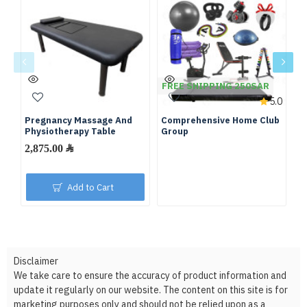
FREE SHIPPING 250SAR
F
5.0
Pregnancy Massage And
Comprehensive Home Club
Fu
Physiotherapy Table
Group
We
2,875.00 ﷼
Add to Cart
Disclaimer
We take care to ensure the accuracy of product information and
update it regularly on our website. The content on this site is for
marketing purposes only and should not be relied upon as a