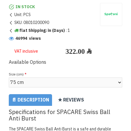
IN STOCK
Unit:
PCS
SKU:
08010200090
flat Shipping: in (Days)
:
1
46994 views
VAT inclusive
Available Options
Size (cm)
📄 DESCRIPTION
★ REVIEWS
Specifications for SPACARE Swiss Ball
Anti Burst
The SPACARE Swiss Ball Anti Burst is a safe and durable