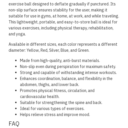
exercise ball designed to deflate gradually if punctured. Its
non-slip surface ensures stability for the user, making it
suitable for use in gyms, at home, at work, and while traveling.
This lightweight, portable, and easy-to-store ball is ideal for
various exercises, including physical therapy, rehabilitation,
and yoga.
Available in different sizes, each color represents a different
diameter: Yellow, Red, Silver, Blue, and Green.
Made from high-quality, anti-burst materials.
Non-slip even during perspiration for maximum safety.
Strong and capable of withstanding intense workouts.
Enhances coordination, balance, and flexibility in the
abdomen, thighs, and lower back.
Promotes physical fitness, circulation, and
cardiovascular health.
Suitable for strengthening the spine and back.
Ideal for various types of exercises.
Helps relieve stress and improve mood.
FAQ