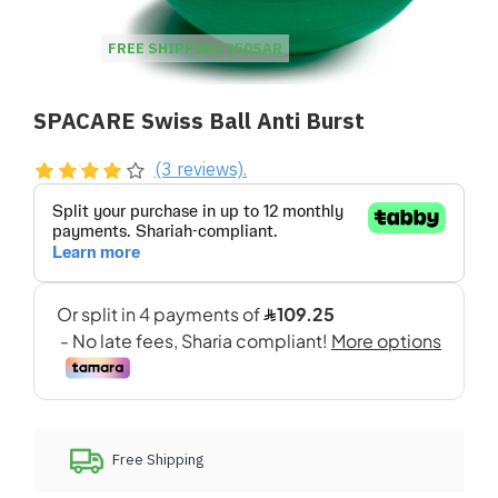
FREE SHIPPING 250SAR
SPACARE Swiss Ball Anti Burst
(3 reviews).
Free Shipping