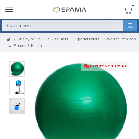
Quality of Life
Swiss Balls
Special Offers
Weight Exercises
Fitness & Health
EXPRESS SHIPPING