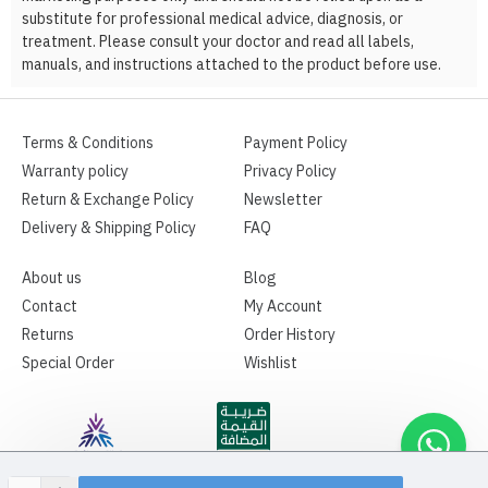
substitute for professional medical advice, diagnosis, or
treatment. Please consult your doctor and read all labels,
manuals, and instructions attached to the product before use.
Terms & Conditions
Payment Policy
Warranty policy
Privacy Policy
Return & Exchange Policy
Newsletter
Delivery & Shipping Policy
FAQ
About us
Blog
Contact
My Account
Returns
Order History
Special Order
Wishlist