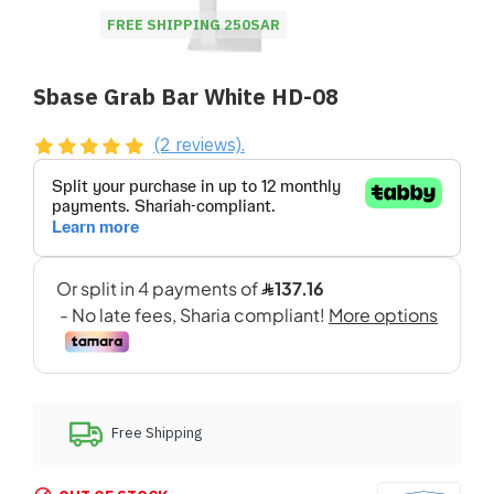
FREE SHIPPING 250SAR
Sbase Grab Bar White HD-08
(2 reviews).
Free Shipping