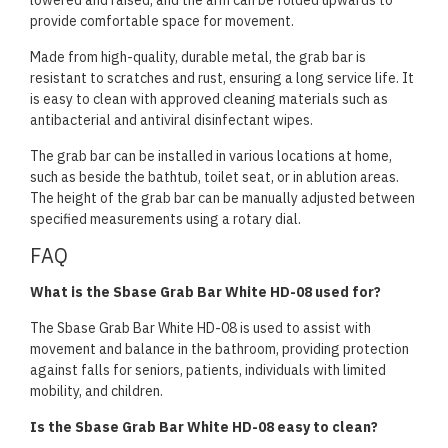
lowered and raised, and the arm can be folded upwards to
provide comfortable space for movement.
Made from high-quality, durable metal, the grab bar is
resistant to scratches and rust, ensuring a long service life. It
is easy to clean with approved cleaning materials such as
antibacterial and antiviral disinfectant wipes.
The grab bar can be installed in various locations at home,
such as beside the bathtub, toilet seat, or in ablution areas.
The height of the grab bar can be manually adjusted between
specified measurements using a rotary dial.
FAQ
What is the Sbase Grab Bar White HD-08 used for?
The Sbase Grab Bar White HD-08 is used to assist with
movement and balance in the bathroom, providing protection
against falls for seniors, patients, individuals with limited
mobility, and children.
Is the Sbase Grab Bar White HD-08 easy to clean?