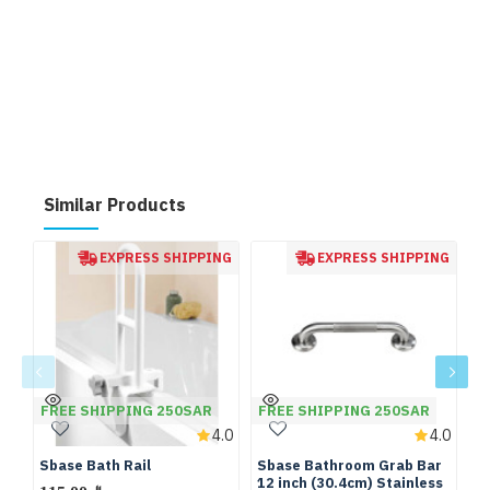
Similar Products
EXPRESS SHIPPING
EXPRESS SHIPPING
FREE SHIPPING 250SAR
FREE SHIPPING 250SAR
F
4.0
4.0
Sbase Bath Rail
Sbase Bathroom Grab Bar
S
12 inch (30.4cm) Stainless
12