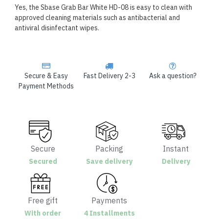
Yes, the Sbase Grab Bar White HD-08 is easy to clean with
approved cleaning materials such as antibacterial and
antiviral disinfectant wipes.
Secure & Easy
Fast Delivery 2-3
Ask a question?
Payment Methods
Secure
Packing
Instant
Secured
Save delivery
Delivery
Free gift
Payments
With order
4 Installments