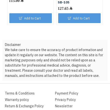
115.00 ﷼
SB-105
127.65 ﷼
Add to Cart
Add to Cart
Disclaimer
We take care to ensure the accuracy of product information and
update it regularly on our website. The content on this site is for
marketing purposes only and should not be relied upon as a
substitute for professional medical advice, diagnosis, or
treatment. Please consult your doctor and read all labels,
manuals, and instructions attached to the product before use.
Terms & Conditions
Payment Policy
Warranty policy
Privacy Policy
Return & Exchange Policy
Newsletter