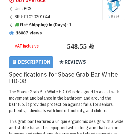
OUT OF STOCK
Unit:
PCS
SKU:
01020201044
flat Shipping: in (Days)
:
1
16087 views
VAT inclusive
📄 DESCRIPTION
★ REVIEWS
Specifications for Sbase Grab Bar White
HD-08
The Sbase Grab Bar White HD-08 is designed to assist with
movement and balance in the bathroom and around the
bathtub. It provides protection against falls for seniors,
patients, individuals with limited mobility, and children.
This grab bar features a unique ergonomic design with a wide
and stable base. It is equipped with a long arm that can be