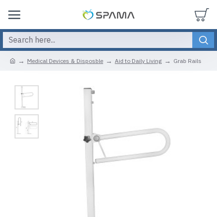
Medical Devices & Disposble
Aid to Daily Living
Grab Rails