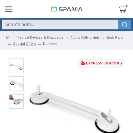
Medical Devices & Disposble
Aid to Daily Living
Grab Rails
Special Offers
Daily Aid
EXPRESS SHIPPING