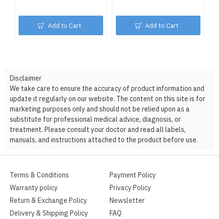
Add to Cart
Add to Cart
Disclaimer
We take care to ensure the accuracy of product information and
update it regularly on our website. The content on this site is for
marketing purposes only and should not be relied upon as a
substitute for professional medical advice, diagnosis, or
treatment. Please consult your doctor and read all labels,
manuals, and instructions attached to the product before use.
Terms & Conditions
Payment Policy
Warranty policy
Privacy Policy
Return & Exchange Policy
Newsletter
Delivery & Shipping Policy
FAQ