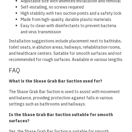
Adjustable size with unlimited installation and removal
Self-installing, no screws required
High stability with two suction points and a safety lock
Made from high-quality, durable plastic materials
Easy to clean with disinfectants to prevent bacteria
and virus transmission
Installation suggestions include placement next to bathtubs,
toilet seats, in ablution areas, hallways, rehabilitation rooms,
and healthcare centers. Suitable for smooth surfaces and not
recommended for rough surfaces. Available in various lengths.
FAQ
What is the Sbase Grab Bar Suction used for?
The Sbase Grab Bar Suction is used to assist with movement
and balance, providing protection against falls in various
settings such as bathrooms and hallways.
Is the Sbase Grab Bar Suction suitable for smooth
surfaces?
Yes, the Sbase Grab Bar Suction is suitable for smooth