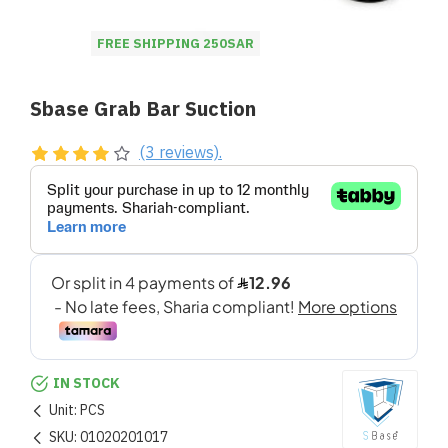
FREE SHIPPING 250SAR
Sbase Grab Bar Suction
(3 reviews).
IN STOCK
Unit:
PCS
SKU:
01020201017