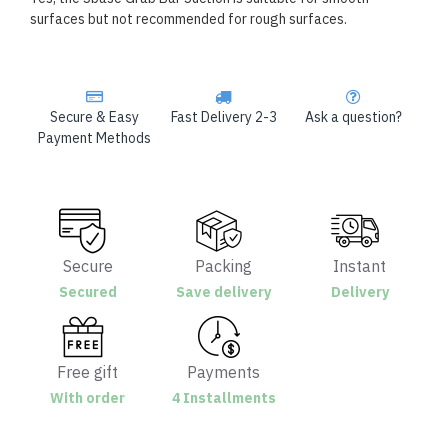
surfaces but not recommended for rough surfaces.
Secure & Easy
Fast Delivery 2-3
Ask a question?
Payment Methods
Secure
Packing
Instant
Secured
Save delivery
Delivery
Free gift
Payments
With order
4 Installments