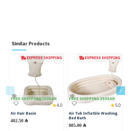
Similar Products
EXPRESS SHIPPING
EXPRESS SHIPPING
FREE SHIPPING 250SAR
FREE SHIPPING 250SAR
4.0
5.0
Air Hair Basin
Air Tub Inflatble Washing
Mo
Bed Bath
M
402.50 ﷼
Ma
805.00 ﷼
M