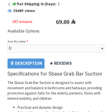
flat Shipping: in (Days)
:
1
31689 views
VAT inclusive
Available Options
Size By Letter
📄 DESCRIPTION
★ REVIEWS
Specifications for Sbase Grab Bar Suction
The Sbase Grab Bar Suction is designed to assist with
movement and balance in bathrooms and hallways, providing
protection against falls for the elderly, patients, those with
limited mobility, and children.
Practical and dynamic design