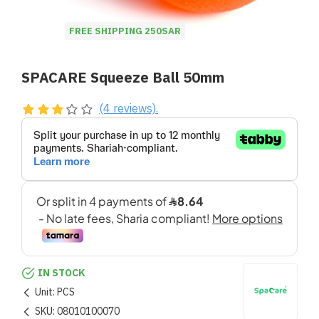
FREE SHIPPING 250SAR
SPACARE Squeeze Ball 50mm
(4 reviews).
IN STOCK
Unit:
PCS
SKU:
08010100070