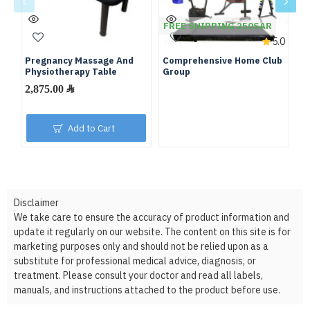
FREE SHIPPING 250SAR
F
5.0
Pregnancy Massage And
Comprehensive Home Club
Fu
Physiotherapy Table
Group
We
2,875.00 ﷼
Add to Cart
Disclaimer
We take care to ensure the accuracy of product information and
update it regularly on our website. The content on this site is for
marketing purposes only and should not be relied upon as a
substitute for professional medical advice, diagnosis, or
treatment. Please consult your doctor and read all labels,
manuals, and instructions attached to the product before use.