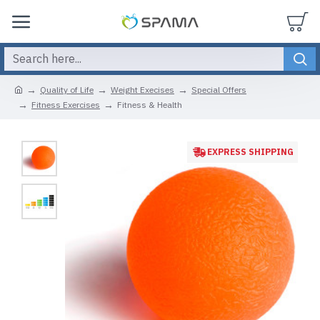
Quality of Life
Weight Execises
Special Offers
Fitness Exercises
Fitness & Health
EXPRESS SHIPPING