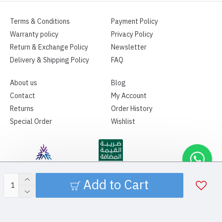
Terms & Conditions
Payment Policy
Warranty policy
Privacy Policy
Return & Exchange Policy
Newsletter
Delivery & Shipping Policy
FAQ
About us
Blog
Contact
My Account
Returns
Order History
Special Order
Wishlist
Add to Cart