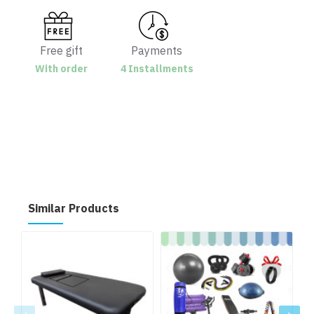
Free gift
Payments
With order
4 Installments
Similar Products