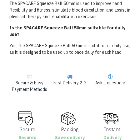
The SPACARE Squeeze Ball 50mm is used to improve hand
flexibility and fitness, stimulate blood circulation, and assist in
physical therapy and rehabilitation exercises.
Is the SPACARE Squeeze Ball 50mm suitable for daily
use?
Yes, the SPACARE Squeeze Ball 50mm is suitable for daily use,
as it is designed to be used up to once daily for each hand.
Secure & Easy
Fast Delivery 2-3
Ask a question?
Payment Methods
Secure
Packing
Instant
Secured
Save delivery
Delivery