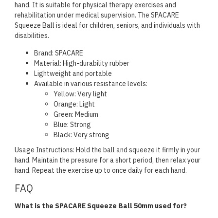
hand. It is suitable for physical therapy exercises and
rehabilitation under medical supervision. The SPACARE
Squeeze Ball is ideal for children, seniors, and individuals with
disabilities.
Brand: SPACARE
Material: High-durability rubber
Lightweight and portable
Available in various resistance levels:
Yellow: Very light
Orange: Light
Green: Medium
Blue: Strong
Black: Very strong
Usage Instructions: Hold the ball and squeeze it firmly in your
hand. Maintain the pressure for a short period, then relax your
hand. Repeat the exercise up to once daily for each hand.
FAQ
What is the SPACARE Squeeze Ball 50mm used for?