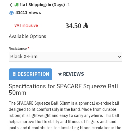
flat Shipping: in (Days)
:
1
41411 views
VAT inclusive
Available Options
Resistance
📄 DESCRIPTION
★ REVIEWS
Specifications for SPACARE Squeeze Ball
50mm
The SPACARE Squeeze Ball 50mm is a spherical exercise ball
designed to fit comfortably in the hand. Made from durable
rubber, it is lightweight and easy to carry anywhere. This ball
helps improve the flexibility and fitness of fingers and hand
joints, and it contributes to stimulating blood circulation in the