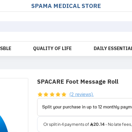
SPAMA MEDICAL STORE
OSBLE
QUALITY OF LIFE
DAILY ESSENTIA
SPACARE Foot Message Roll
(2 reviews).