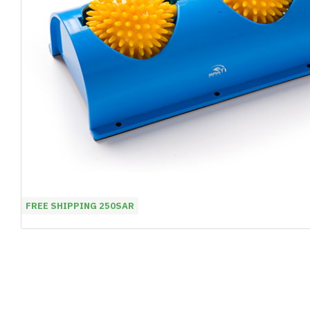
FREE SHIPPING 250SAR