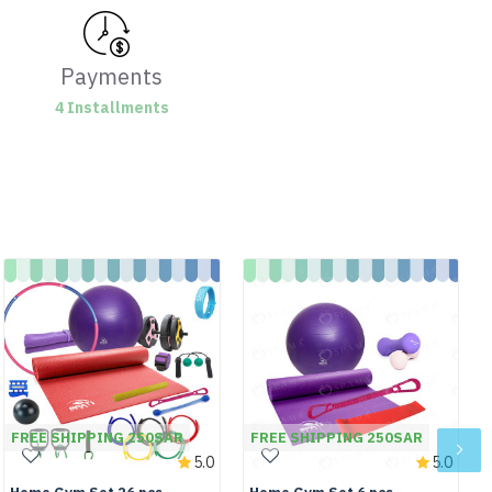
Payments
4 Installments
FREE SHIPPING 250SAR
FREE SHIPPING 250SAR
5.0
5.0