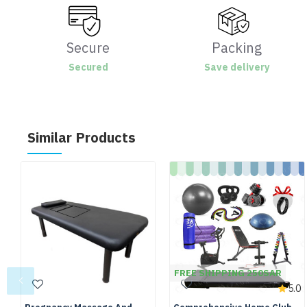
Secure
Packing
Secured
Save delivery
Similar Products
FREE SHIPPING 250SAR
5.0