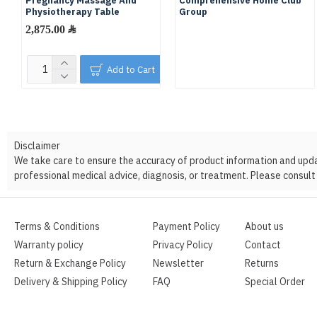
Pregnancy Massage And
Comprehensive Home Club
Physiotherapy Table
Group
2,875.00 ﷼
Add to Cart
Disclaimer
We take care to ensure the accuracy of product information and update
professional medical advice, diagnosis, or treatment. Please consult 
Terms & Conditions
Payment Policy
About us
Warranty policy
Privacy Policy
Contact
Return & Exchange Policy
Newsletter
Returns
Delivery & Shipping Policy
FAQ
Special Order