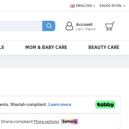
ENGLISH
SAUDI RIYAL
Account
Login / Register
LS
MOM & BABY CARE
BEAUTY CARE