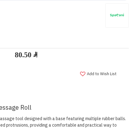
Add to Wish List
essage Roll
ssage tool designed with a base featuring multiple rubber balls.
ed protrusions, providing a comfortable and practical way to