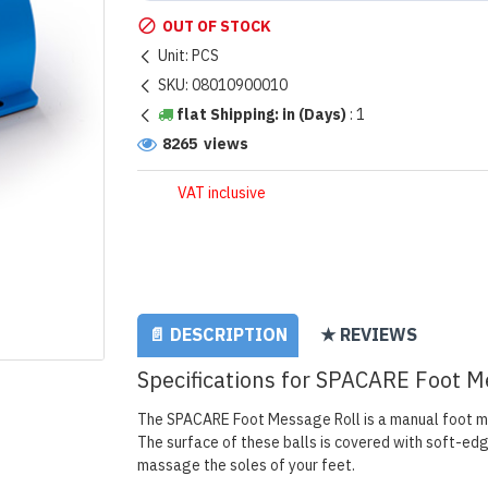
OUT OF STOCK
Unit:
PCS
SKU:
08010900010
flat Shipping: in (Days)
:
1
8265 views
VAT inclusive
📄 DESCRIPTION
★ REVIEWS
Specifications for SPACARE Foot M
The SPACARE Foot Message Roll is a manual foot ma
The surface of these balls is covered with soft-edg
massage the soles of your feet.