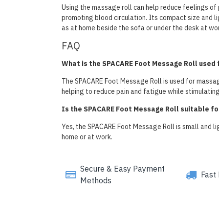
Using the massage roll can help reduce feelings of 
promoting blood circulation. Its compact size and li
as at home beside the sofa or under the desk at wor
FAQ
What is the SPACARE Foot Message Roll used 
The SPACARE Foot Message Roll is used for massagin
helping to reduce pain and fatigue while stimulatin
Is the SPACARE Foot Message Roll suitable for
Yes, the SPACARE Foot Message Roll is small and ligh
home or at work.
Secure & Easy Payment
Fast 
Methods