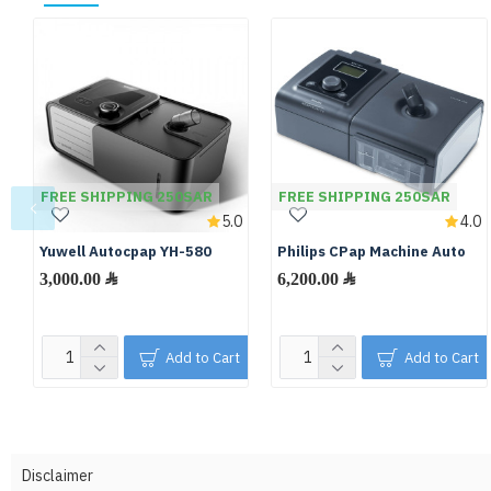
FREE SHIPPING 250SAR
FREE SHIPPING 250SAR
5.0
4.0
Yuwell Autocpap YH-580
Philips CPap Machine Auto
3,000.00 ﷼
6,200.00 ﷼
Add to Cart
Add to Cart
Disclaimer