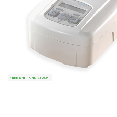
FREE SHIPPING 250SAR