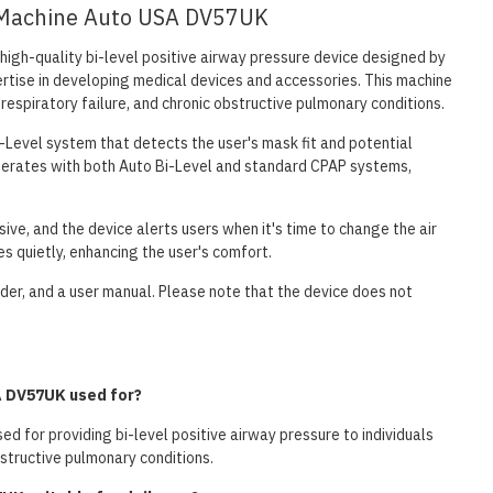
ap Machine Auto USA DV57UK
high-quality bi-level positive airway pressure device designed by
rtise in developing medical devices and accessories. This machine
 respiratory failure, and chronic obstructive pulmonary conditions.
-Level system that detects the user's mask fit and potential
 operates with both Auto Bi-Level and standard CPAP systems,
sive, and the device alerts users when it's time to change the air
es quietly, enhancing the user's comfort.
older, and a user manual. Please note that the device does not
A DV57UK used for?
d for providing bi-level positive airway pressure to individuals
bstructive pulmonary conditions.