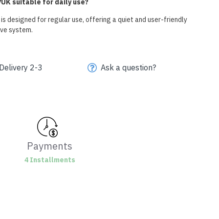
UK suitable for daily use?
s designed for regular use, offering a quiet and user-friendly
ive system.
Delivery 2-3
Ask a question?
Payments
4 Installments