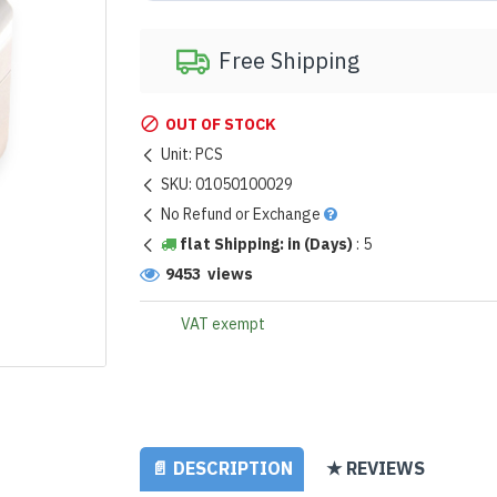
Free Shipping
OUT OF STOCK
Unit:
PCS
SKU:
01050100029
No Refund or Exchange
flat Shipping: in (Days)
:
5
9453 views
VAT exempt
📄 DESCRIPTION
★ REVIEWS