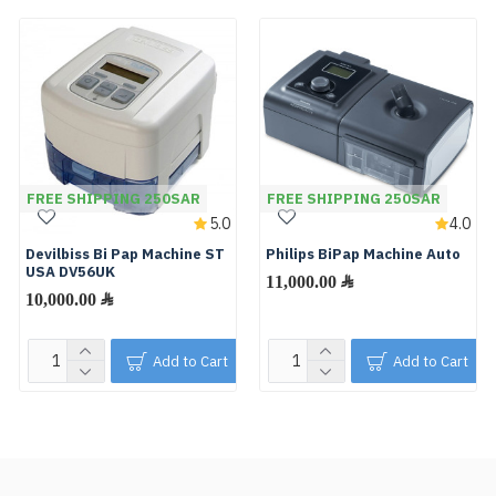
FREE SHIPPING 250SAR
FREE SHIPPING 250SAR
5.0
4.0
Devilbiss Bi Pap Machine ST
Philips BiPap Machine Auto
USA DV56UK
11,000.00 ﷼
10,000.00 ﷼
Add to Cart
Add to Cart