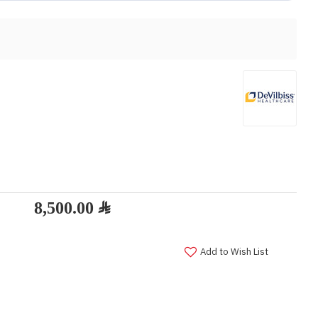
Add to Wish List