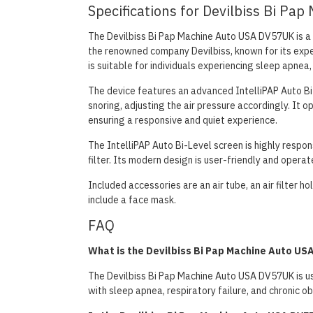
Specifications for Devilbiss Bi P
The Devilbiss Bi Pap Machine Auto USA DV57UK is a 
the renowned company Devilbiss, known for its expe
is suitable for individuals experiencing sleep apnea,
The device features an advanced IntelliPAP Auto Bi
snoring, adjusting the air pressure accordingly. It
ensuring a responsive and quiet experience.
The IntelliPAP Auto Bi-Level screen is highly respon
filter. Its modern design is user-friendly and operat
Included accessories are an air tube, an air filter h
include a face mask.
FAQ
What is the Devilbiss Bi Pap Machine Auto US
The Devilbiss Bi Pap Machine Auto USA DV57UK is use
with sleep apnea, respiratory failure, and chronic o