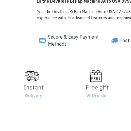
Is the Devilbiss Bi Pap Machine Auto USA DV57
Yes, the Devilbiss Bi Pap Machine Auto USA DV57UK i
experience with its advanced features and respons
Secure & Easy Payment
Fast 
Methods
Instant
Free gift
Delivery
With order