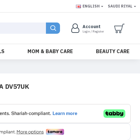
ENGLISH
SAUDI RIYAL
Account
Login / Register
LS
MOM & BABY CARE
BEAUTY CARE
SA DV57UK