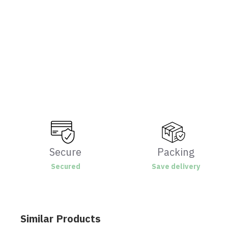
Secure
Packing
Secured
Save delivery
Similar Products