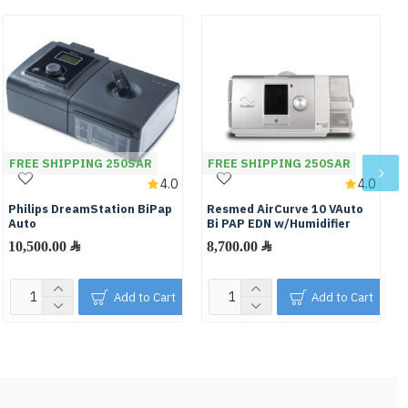
FREE SHIPPING 250SAR
FREE SHIPPING 250SAR
4.0
4.0
Philips DreamStation BiPap
Resmed AirCurve 10 VAuto
Auto
Bi PAP EDN w/Humidifier
10,500.00 ﷼
8,700.00 ﷼
Add to Cart
Add to Cart