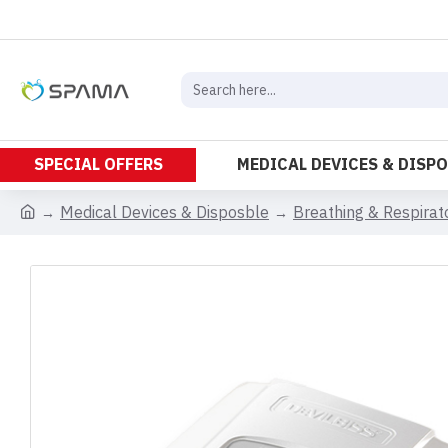
SPECIAL OFFERS
MEDICAL DEVICES & DISP
Medical Devices & Disposble
Breathing & Respira