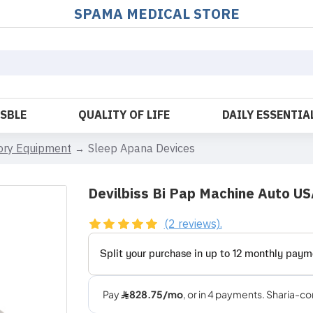
SPAMA MEDICAL STORE
OSBLE
QUALITY OF LIFE
DAILY ESSENTIA
tory Equipment
Sleep Apana Devices
Devilbiss Bi Pap Machine Auto U
(2 reviews).