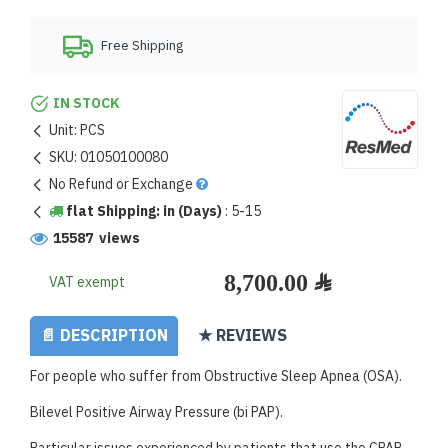
Free Shipping
IN STOCK
Unit:
PCS
SKU:
01050100080
No Refund or Exchange
flat Shipping: in (Days)
:
5-15
15587 views
VAT exempt
📄 DESCRIPTION
★ REVIEWS
For people who suffer from Obstructive Sleep Apnea (OSA).
Bilevel Positive Airway Pressure (bi PAP).