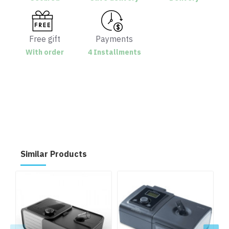
Free gift
Payments
With order
4 Installments
Similar Products