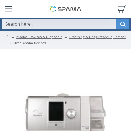
Medical Devices & Disposble
Breathing & Respiratory Equipment
Sleep Apana Devices