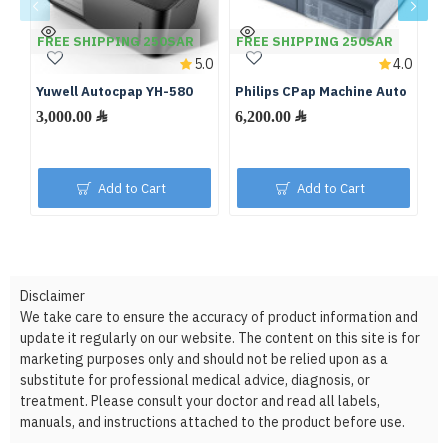
FREE SHIPPING 250SAR
FREE SHIPPING 250SAR
F
5.0
4.0
Yuwell Autocpap YH-580
Philips CPap Machine Auto
De
S
3,000.00 ﷼
6,200.00 ﷼
Add to Cart
Add to Cart
Disclaimer
We take care to ensure the accuracy of product information and
update it regularly on our website. The content on this site is for
marketing purposes only and should not be relied upon as a
substitute for professional medical advice, diagnosis, or
treatment. Please consult your doctor and read all labels,
manuals, and instructions attached to the product before use.