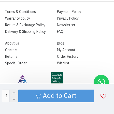
Terms & Conditions
Payment Policy
Warranty policy
Privacy Policy
Return & Exchange Policy
Newsletter
Delivery & Shipping Policy
FAQ
About us
Blog
Contact
My Account
Returns
Order History
Special Order
Wishlist
Add to Cart