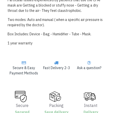
Particular issues experienced by patients that use the CPAP
mask are Getting a blocked or stuffy nose - Getting a dry
throat due to the air- They feel claustrophobic.
Two modes: Auto and manual ( when a specific air pressure is
required by the doctor).
Box Includes: Device - Bag - Humidifier - Tube - Mask.
1 year warranty
Secure & Easy
Fast Delivery 2-3
Ask a question?
Payment Methods
Secure
Packing
Instant
Secured
Save delivery
Delivery