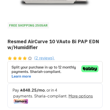
FREE SHIPPING 250SAR
Resmed AirCurve 10 VAuto Bi PAP EDN
w/Humidifier
(2 reviews).