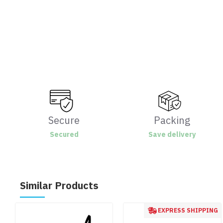
Secure
Packing
Secured
Save delivery
Similar Products
EXPRESS SHIPPING