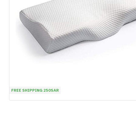
FREE SHIPPING 250SAR