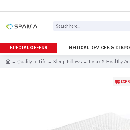
SPECIAL OFFERS
MEDICAL DEVICES & DISP
Quality of Life
Sleep Pillows
Relax & Healthy Ac
EXPR