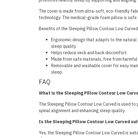
promotes healthy sleep by supporting and aligning 
The cover is made from ultra-soft, eco-friendly fab
technology. The medical-grade foam pillow is safe
Benefits of the Sleeping Pillow Contour Low Curved 
Ergonomic design that adapts to the natural 
sleep quality.
Helps reduce neck and back discomfort.
Made from safe materials, free from harmful
Removable and washable cover for easy maint
sleep.
FAQ
What is the Sleeping Pillow Contour Low Curv
The Sleeping Pillow Contour Low Curved is used to 
spinal alignment and enhancing sleep quality.
Is the Sleeping Pillow Contour Low Curved suit
Yes, the Sleeping Pillow Contour Low Curved is suita