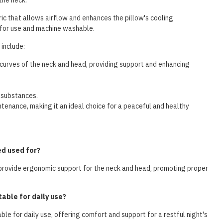
the neck.
ric that allows airflow and enhances the pillow's cooling
 for use and machine washable.
include:
curves of the neck and head, providing support and enhancing
 substances.
enance, making it an ideal choice for a peaceful and healthy
ed used for?
provide ergonomic support for the neck and head, promoting proper
able for daily use?
ble for daily use, offering comfort and support for a restful night's