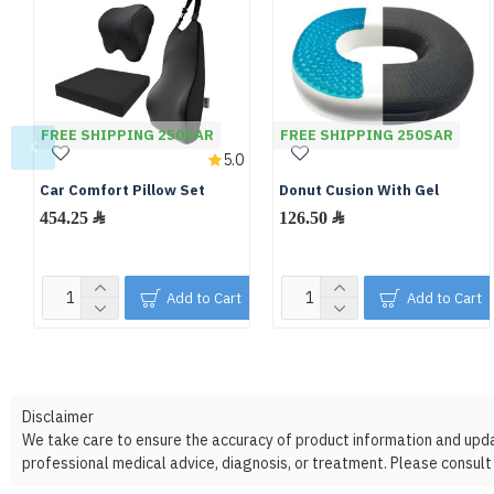
FREE SHIPPING 250SAR
FREE SHIPPING 250SAR
5.0
Car Comfort Pillow Set
Donut Cusion With Gel
454.25 ﷼
126.50 ﷼
Add to Cart
Add to Cart
Disclaimer
We take care to ensure the accuracy of product information and update
professional medical advice, diagnosis, or treatment. Please consult 