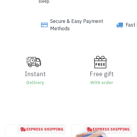
sleep.
Secure & Easy Payment
Fast 
Methods
Instant
Free gift
Delivery
With order
EXPRESS SHIPPING
EXPRESS SHIPPING