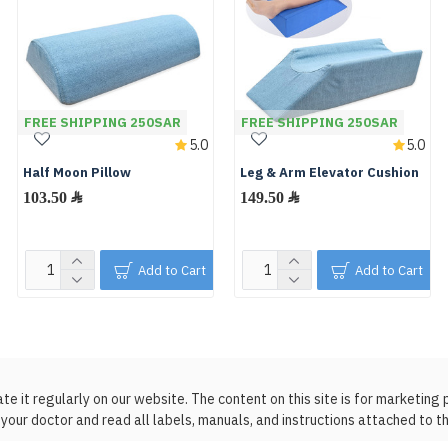
FREE SHIPPING 250SAR
FREE SHIPPING 250SAR
5.0
5.0
Half Moon Pillow
Leg & Arm Elevator Cushion
103.50 ﷼
149.50 ﷼
Add to Cart
Add to Cart
 it regularly on our website. The content on this site is for marketing 
your doctor and read all labels, manuals, and instructions attached to t