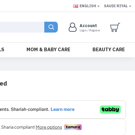
ENGLISH
SAUDI RIYAL
Account
Login / Register
LS
MOM & BABY CARE
BEAUTY CARE
ved