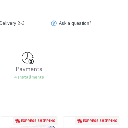
Delivery 2-3
Ask a question?
Payments
4 Installments
EXPRESS SHIPPING
EXPRESS SHIPPING