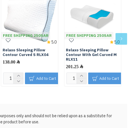
FREE SHIPPING 250SAR
FREE SHIPPING 250SAR
5.0
5.0
Relaxo Sleeping Pillow
Relaxo Sleeping Pillow
Contour Curved S RLX04
Contour With Gel Curved M
RLX11
138.00 ﷼
201.25 ﷼
Add to Cart
Add to Cart
purposes only and should not be relied upon as a substitute for
he product before use.