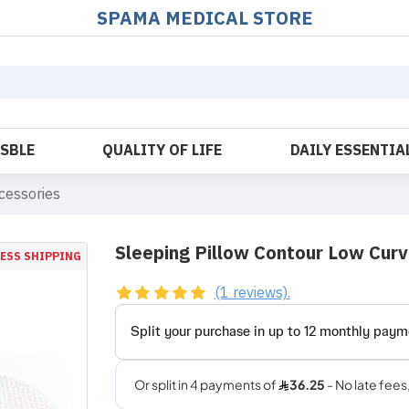
SPAMA MEDICAL STORE
OSBLE
QUALITY OF LIFE
DAILY ESSENTIA
cessories
Sleeping Pillow Contour Low Cur
ESS SHIPPING
(1 reviews).