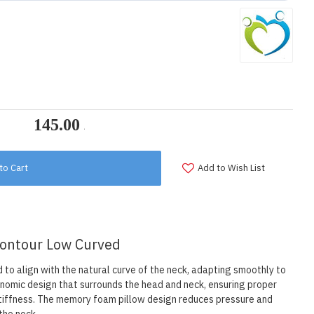
to Cart
Add to Wish List
 Contour Low Curved
to align with the natural curve of the neck, adapting smoothly to
onomic design that surrounds the head and neck, ensuring proper
stiffness. The memory foam pillow design reduces pressure and