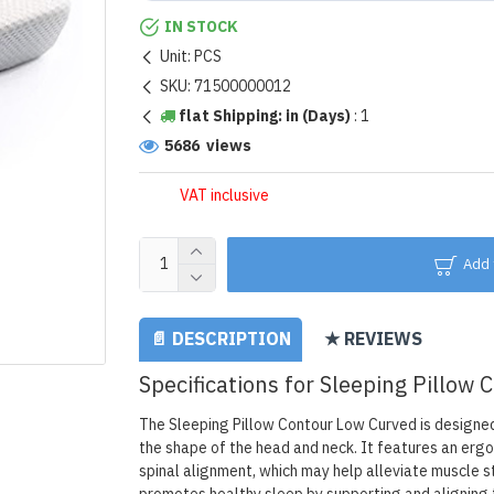
IN STOCK
Unit:
PCS
SKU:
71500000012
flat Shipping: in (Days)
:
1
5686 views
VAT inclusive
Add 
📄 DESCRIPTION
★ REVIEWS
Specifications for Sleeping Pillow
The Sleeping Pillow Contour Low Curved is designed 
the shape of the head and neck. It features an erg
spinal alignment, which may help alleviate muscle 