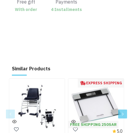
Free gift
Payments
With order
4 Installments
Similar Products
EXPRESS SHIPPING
FREE SHIPPING 250SAR
5.0