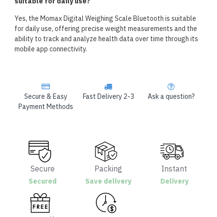
suitable for daily use?
Yes, the Momax Digital Weighing Scale Bluetooth is suitable
for daily use, offering precise weight measurements and the
ability to track and analyze health data over time through its
mobile app connectivity.
Secure & Easy
Fast Delivery 2-3
Ask a question?
Payment Methods
Secure
Packing
Instant
Secured
Save delivery
Delivery