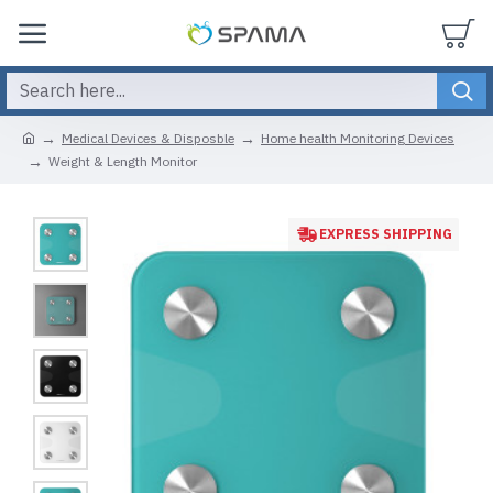
Medical Devices & Disposble
Home health Monitoring Devices
Weight & Length Monitor
EXPRESS SHIPPING