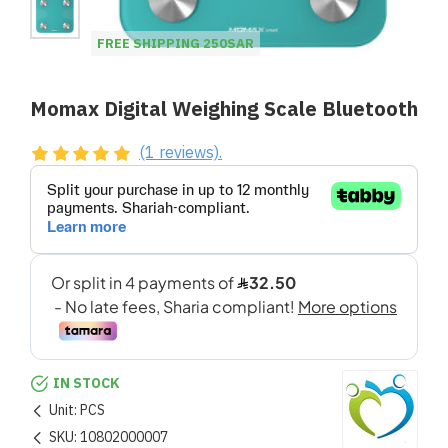
FREE SHIPPING 250SAR
Momax Digital Weighing Scale Bluetooth
(1 reviews).
IN STOCK
Unit:
PCS
SKU:
10802000007