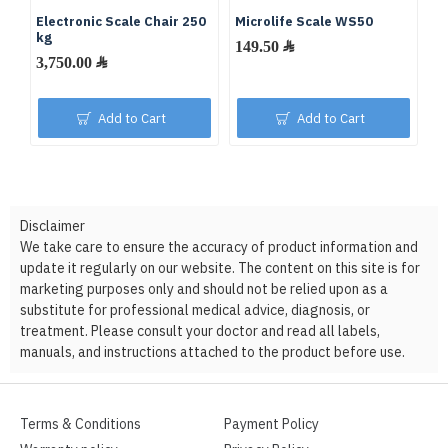
Electronic Scale Chair 250
Microlife Scale WS50
Di
kg
M
149.50 ﷼
3,750.00 ﷼
Add to Cart
Add to Cart
Disclaimer
We take care to ensure the accuracy of product information and
update it regularly on our website. The content on this site is for
marketing purposes only and should not be relied upon as a
substitute for professional medical advice, diagnosis, or
treatment. Please consult your doctor and read all labels,
manuals, and instructions attached to the product before use.
Terms & Conditions
Payment Policy