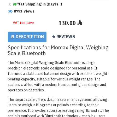
flat Shipping: in (Days)
:
1
8793 views
VAT inclusive
📄 DESCRIPTION
★ REVIEWS
Specifications for Momax Digital Weighing
Scale Bluetooth
The Momax Digital Weighing Scale Bluetooth is a high-
precision electronic scale designed for personal use. It
features a stable and balanced design with excellent weight-
bearing capacity, suitable for various weight ranges. The
scale is crafted with a modern transparent glass design and
operates on batteries.
This smart scale offers dual measurement systems, allowing
users to weigh in kilograms or pounds according to their
preference. It provides accurate readings in kg, lb, and st. The
scale is equipped with Bluetooth technology, enabling users