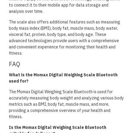
to connect it to their mobile app for data storage and
analysis over time.
The scale also offers additional features such as measuring
body mass index (BMI), body fat, muscle mass, body water,
visceral fat, protein, body type, and body age. These
advanced technologies provide users with a comprehensive
and convenient experience for monitoring their health and
fitness.
FAQ
What is the Momax Digital Weighing Scale Bluetooth
used for?
The Momax Digital Weighing Scale Bluetooth is used for
accurately measuring body weight and analyzing various body
metrics such as BMI, body fat, muscle mass, and more,
providing a comprehensive overview of your health and
fitness.
Is the Momax Digital Weighing Scale Bluetooth