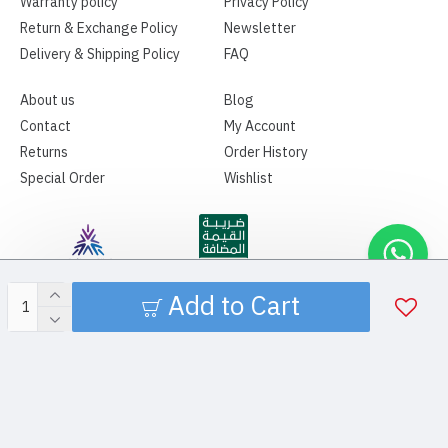
Warranty policy
Privacy Policy
Return & Exchange Policy
Newsletter
Delivery & Shipping Policy
FAQ
About us
Blog
Contact
My Account
Returns
Order History
Special Order
Wishlist
Add to Cart
Copyright ©2026 | SPAMA MEDICAL | All Rights Reserved