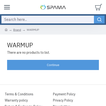
Brand
WARMUP
WARMUP
There are no products to list.
Continue
Terms & Conditions
Payment Policy
Warranty policy
Privacy Policy