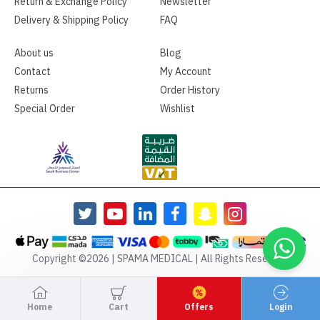
Return & Exchange Policy
Newsletter
Delivery & Shipping Policy
FAQ
About us
Blog
Contact
My Account
Returns
Order History
Special Order
Wishlist
Copyright ©2026 | SPAMA MEDICAL | All Rights Reserved
Home
Cart
Offers
Login