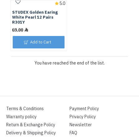
5.0
STUDEX Golden Earing
White Pearl 12 Pairs
R301Y
Add to Cart
You have reached the end of the list.
Terms & Conditions
Payment Policy
Warranty policy
Privacy Policy
Return & Exchange Policy
Newsletter
Delivery & Shipping Policy
FAQ