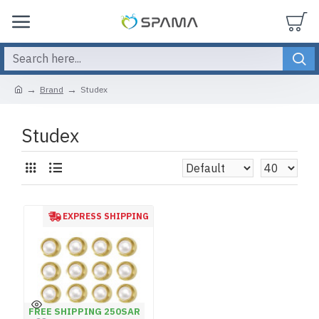
Brand
Studex
Studex
EXPRESS SHIPPING
FREE SHIPPING 250SAR