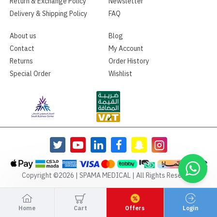
Return & Exchange Policy
Newsletter
Delivery & Shipping Policy
FAQ
About us
Blog
Contact
My Account
Returns
Order History
Special Order
Wishlist
Copyright ©2026 | SPAMA MEDICAL | All Rights Reserved
Home
Cart
Offers
Login