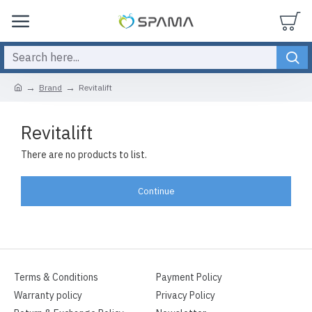
Brand
Revitalift
Revitalift
There are no products to list.
Continue
Terms & Conditions
Payment Policy
Warranty policy
Privacy Policy