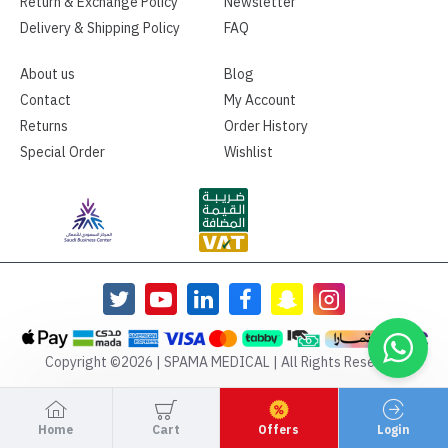
Return & Exchange Policy
Newsletter
Delivery & Shipping Policy
FAQ
About us
Blog
Contact
My Account
Returns
Order History
Special Order
Wishlist
Copyright ©2026 | SPAMA MEDICAL | All Rights Reserved
Home
Cart
Offers
Login