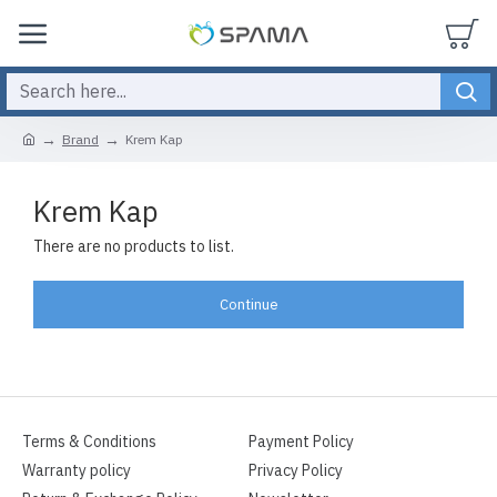
Brand
Krem Kap
Krem Kap
There are no products to list.
Continue
Terms & Conditions
Payment Policy
Warranty policy
Privacy Policy