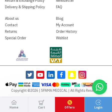
Return & Exchange Policy
Newsletter
Delivery & Shipping Policy
FAQ
About us
Blog
Contact
My Account
Returns
Order History
Special Order
Wishlist
Copyright ©2026 | SPAMA MEDICAL | All Rights Reserved
Home
Cart
Offers
Login