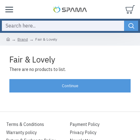
Brand
Fair & Lovely
Fair & Lovely
There are no products to list.
Continue
Terms & Conditions
Payment Policy
Warranty policy
Privacy Policy