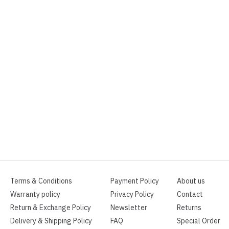
Terms & Conditions
Payment Policy
About us
Warranty policy
Privacy Policy
Contact
Return & Exchange Policy
Newsletter
Returns
Delivery & Shipping Policy
FAQ
Special Order