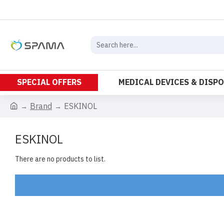
SPECIAL OFFERS
MEDICAL DEVICES & DISP
Brand
ESKINOL
ESKINOL
There are no products to list.