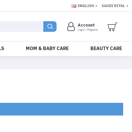
ENGLISH
SAUDI RIYAL
Account
Login / Register
LS
MOM & BABY CARE
BEAUTY CARE