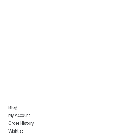
Blog
My Account
Order History
Wishlist