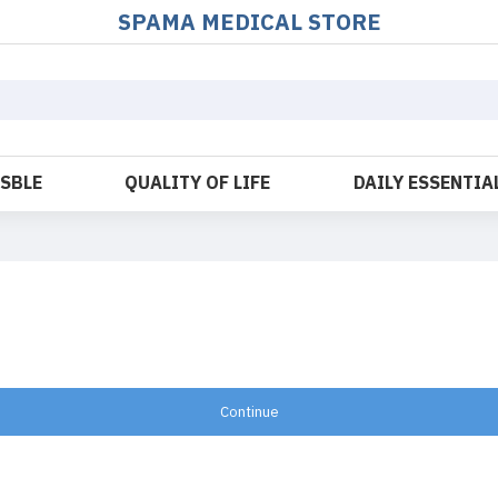
SPAMA MEDICAL STORE
OSBLE
QUALITY OF LIFE
DAILY ESSENTIA
Continue