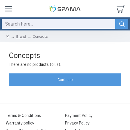
Brand
Concepts
Concepts
There are no products to list.
Continue
Terms & Conditions
Payment Policy
Warranty policy
Privacy Policy