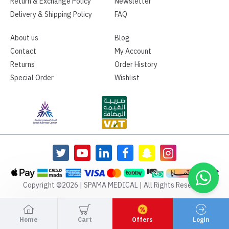
Return & Exchange Policy
Newsletter
Delivery & Shipping Policy
FAQ
About us
Blog
Contact
My Account
Returns
Order History
Special Order
Wishlist
Copyright ©2026 | SPAMA MEDICAL | All Rights Reserved
Home
Cart
Offers
Login