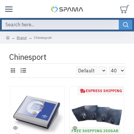
Brand
Chinesport
Chinesport
EXPRESS SHIPPING
FREE SHIPPING 250SAR