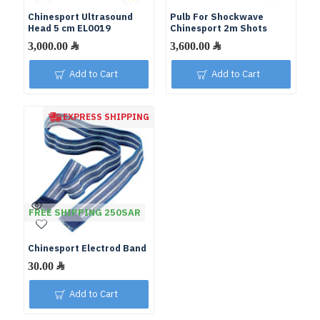
Chinesport Ultrasound
Pulb For Shockwave
Head 5 cm EL0019
Chinesport 2m Shots
Add to Cart
Add to Cart
EXPRESS SHIPPING
FREE SHIPPING 250SAR
Chinesport Electrod Band
Add to Cart