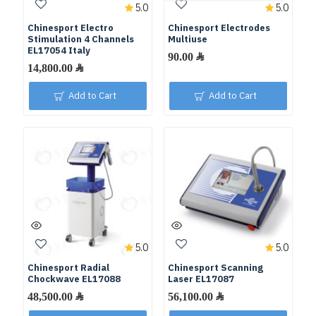
5.0
5.0
Chinesport Electro
Chinesport Electrodes
Stimulation 4 Channels
Multiuse
EL17054 Italy
Add to Cart
Add to Cart
5.0
5.0
Chinesport Radial
Chinesport Scanning
Chockwave EL17088
Laser EL17087