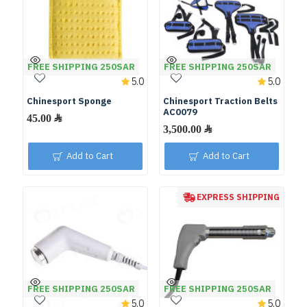
FREE SHIPPING 250SAR
FREE SHIPPING 250SAR
5.0
5.0
Chinesport Sponge
Chinesport Traction Belts
AC0079
Add to Cart
Add to Cart
EXPRESS SHIPPING
FREE SHIPPING 250SAR
FREE SHIPPING 250SAR
5.0
5.0