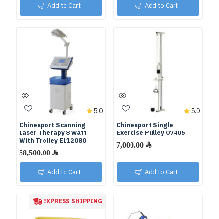
Add to Cart
Add to Cart
5.0
5.0
Chinesport Scanning
Chinesport Single
Laser Therapy 8 watt
Exercise Pulley 07405
With Trolley EL12080
Add to Cart
Add to Cart
EXPRESS SHIPPING