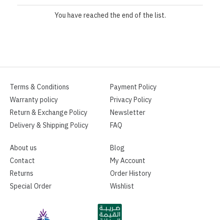
You have reached the end of the list.
Terms & Conditions
Payment Policy
Warranty policy
Privacy Policy
Return & Exchange Policy
Newsletter
Delivery & Shipping Policy
FAQ
About us
Blog
Contact
My Account
Returns
Order History
Special Order
Wishlist