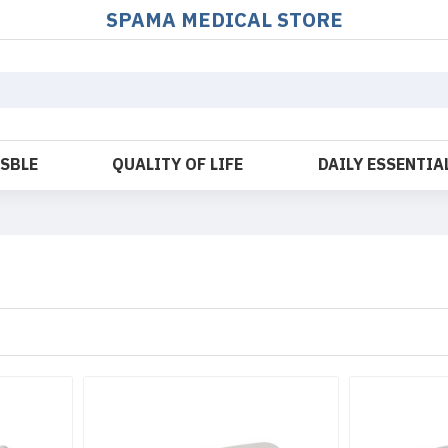
SPAMA MEDICAL STORE
OSBLE
QUALITY OF LIFE
DAILY ESSENTIA