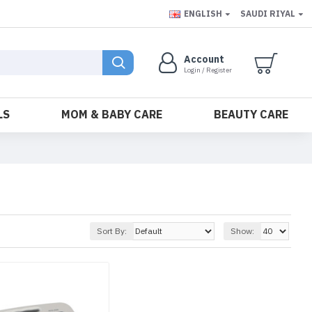
ENGLISH
SAUDI RIYAL
Account
Login / Register
LS
MOM & BABY CARE
BEAUTY CARE
Sort By:
Show: