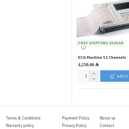
FREE SHIPPING 250SAR
ECG Machine 12 Channels
Add to
Terms & Conditions
Payment Policy
About us
Warranty policy
Privacy Policy
Contact