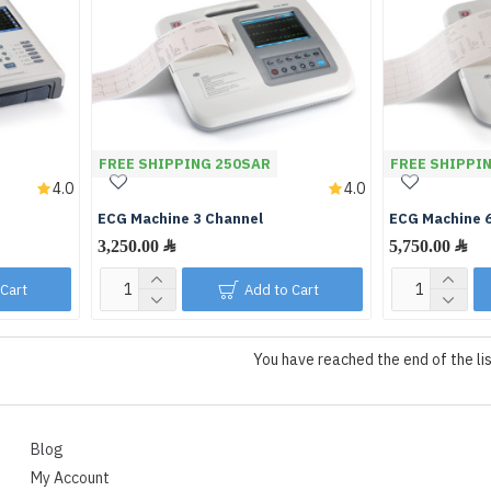
FREE SHIPPING 250SAR
FREE SHIPPI
4.0
4.0
ECG Machine 3 Channel
ECG Machine 
 Cart
Add to Cart
You have reached the end of the lis
Blog
My Account