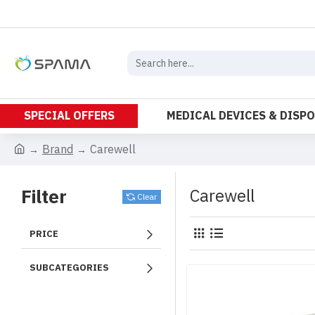
SPECIAL OFFERS
MEDICAL DEVICES & DISP
Brand
Carewell
Filter
Carewell
Clear
PRICE
SUBCATEGORIES