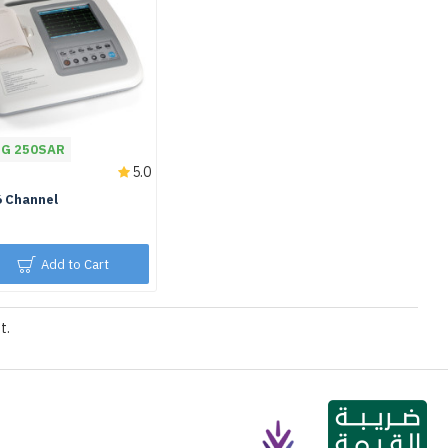
NG 250SAR
5.0
6 Channel
Add to Cart
t.