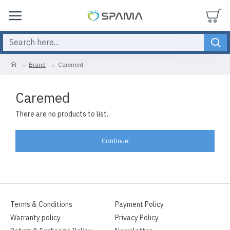
Brand
Caremed
Caremed
There are no products to list.
Continue
Terms & Conditions
Payment Policy
Warranty policy
Privacy Policy