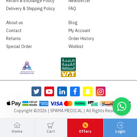
Return & Exchange Policy
Newsletter
Delivery & Shipping Policy
FAQ
About us
Blog
Contact
My Account
Returns
Order History
Special Order
Wishlist
Copyright ©2026 | SPAMA MEDICAL | All Rights Reserved
Home
Cart
Offers
Login