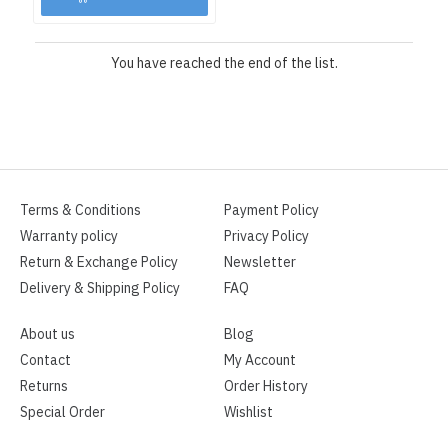
You have reached the end of the list.
Terms & Conditions
Payment Policy
Warranty policy
Privacy Policy
Return & Exchange Policy
Newsletter
Delivery & Shipping Policy
FAQ
About us
Blog
Contact
My Account
Returns
Order History
Special Order
Wishlist