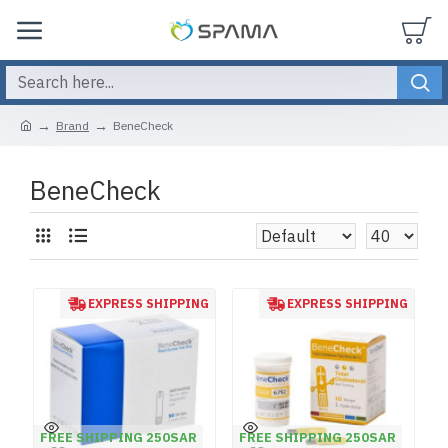
Brand
BeneCheck
BeneCheck
EXPRESS SHIPPING
EXPRESS SHIPPING
FREE SHIPPING 250SAR
FREE SHIPPING 250SAR