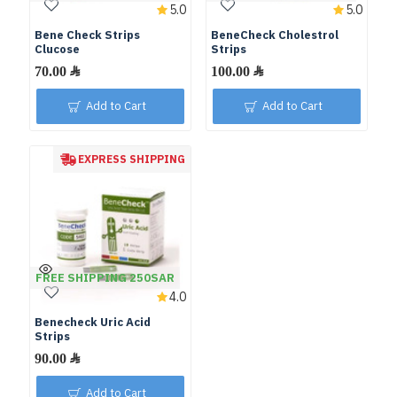
5.0
5.0
Bene Check Strips
BeneCheck Cholestrol
Clucose
Strips
Add to Cart
Add to Cart
EXPRESS SHIPPING
FREE SHIPPING 250SAR
4.0
Benecheck Uric Acid
Strips
Add to Cart