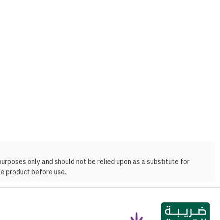
purposes only and should not be relied upon as a substitute for
he product before use.