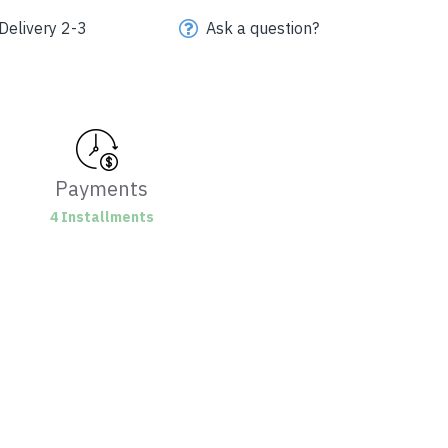
Delivery 2-3
Ask a question?
Payments
4 Installments