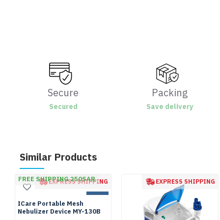
Secure
Packing
Secured
Save delivery
Similar Products
FREE SHIPPING 250SAR
EXPRESS SHIPPING
EXPRESS SHIPPING
NEW
ICare Portable Mesh
Nebulizer Device MY-130B