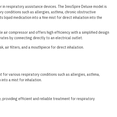
r in respiratory assistance devices. The InnoSpire Deluxe model is
ry conditions such as allergies, asthma, chronic obstructive
 liquid medication into a fine mist for direct inhalation into the
e air compressor and offers high efficiency with a simplified design
ates by connecting directly to an electrical outlet.
, air filters, and a mouthpiece for direct inhalation.
t for various respiratory conditions such as allergies, asthma,
into a mist for inhalation.
e, providing efficient and reliable treatment for respiratory