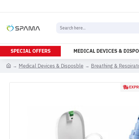
SPECIAL OFFERS
MEDICAL DEVICES & DISP
Medical Devices & Disposble
Breathing & Respira
EXPR