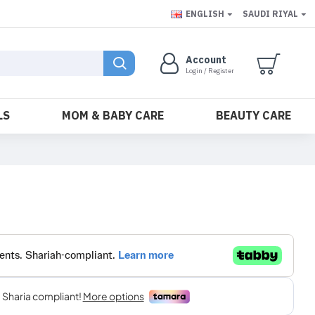
ENGLISH
SAUDI RIYAL
Account
Login / Register
LS
MOM & BABY CARE
BEAUTY CARE