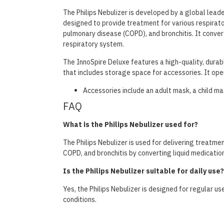
The Philips Nebulizer is developed by a global leade
designed to provide treatment for various respirato
pulmonary disease (COPD), and bronchitis. It converts
respiratory system.
The InnoSpire Deluxe features a high-quality, durabl
that includes storage space for accessories. It oper
Accessories include an adult mask, a child mask
FAQ
What is the Philips Nebulizer used for?
The Philips Nebulizer is used for delivering treatmen
COPD, and bronchitis by converting liquid medication 
Is the Philips Nebulizer suitable for daily use?
Yes, the Philips Nebulizer is designed for regular us
conditions.