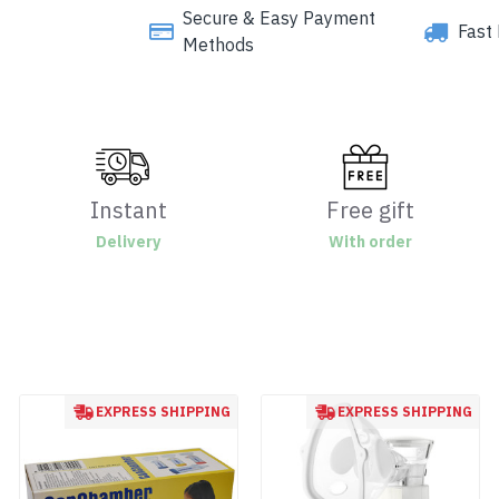
Secure & Easy Payment
Fast 
Methods
Instant
Free gift
Delivery
With order
EXPRESS SHIPPING
EXPRESS SHIPPING