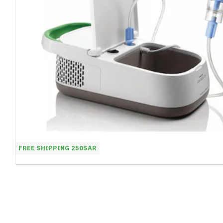
FREE SHIPPING 250SAR