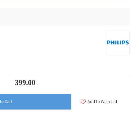
to Cart
Add to Wish List