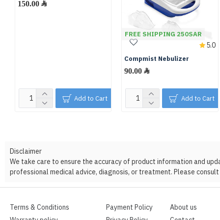
150.00 ﷼
FREE SHIPPING 250SAR
5.0
Compmist Nebulizer
90.00 ﷼
Add to Cart
Add to Cart
Disclaimer
We take care to ensure the accuracy of product information and update
professional medical advice, diagnosis, or treatment. Please consult 
Terms & Conditions
Payment Policy
About us