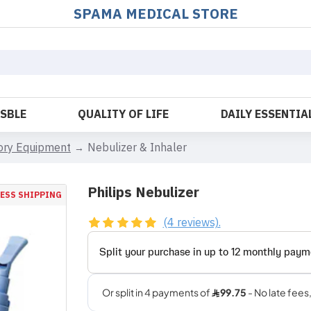
SPAMA MEDICAL STORE
OSBLE
QUALITY OF LIFE
DAILY ESSENTIA
tory Equipment
Nebulizer & Inhaler
Philips Nebulizer
ESS SHIPPING
(4 reviews).