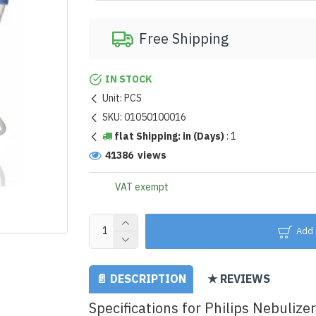
Free Shipping
IN STOCK
Unit:
PCS
SKU:
01050100016
flat Shipping: in (Days)
:
1
41386 views
VAT exempt
Add 
📄 DESCRIPTION
★ REVIEWS
Specifications for Philips Nebulizer