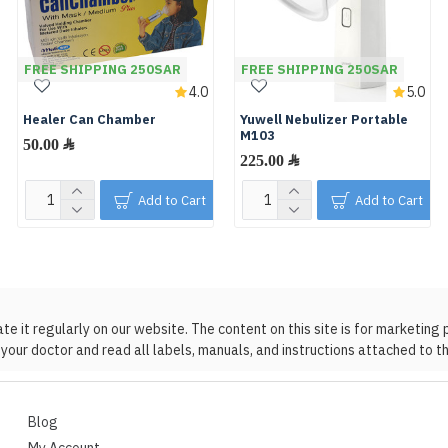
FREE SHIPPING 250SAR
FREE SHIPPING 250SAR
4.0
5.0
Healer Can Chamber
Yuwell Nebulizer Portable
M103
50.00 ﷼
225.00 ﷼
Add to Cart
Add to Cart
 it regularly on our website. The content on this site is for marketing 
your doctor and read all labels, manuals, and instructions attached to t
Blog