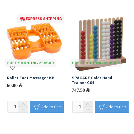
EXPRESS SHIPPING
FREE SHIPPING 250SAR
FREE SHIPPING 250SAR
Roller Foot Massager K8
SPACARE Color Hand
Trainer C01
60.00 ﷼
747.50 ﷼
Add to Cart
Add to Cart