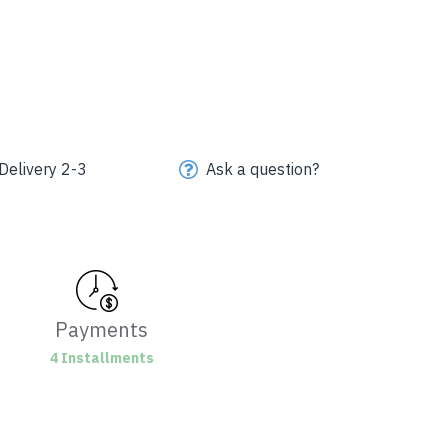
Delivery 2-3
Ask a question?
Payments
4 Installments