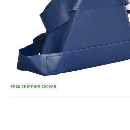
FREE SHIPPING 250SAR