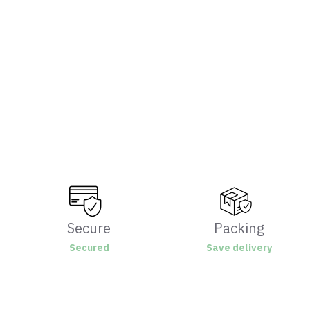
Secure
Packing
Secured
Save delivery