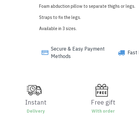
Foam abduction pillow to separate thighs or legs.
Straps to fix the legs.
Available in 3 sizes.
Secure & Easy Payment
Fast 
Methods
Instant
Free gift
Delivery
With order