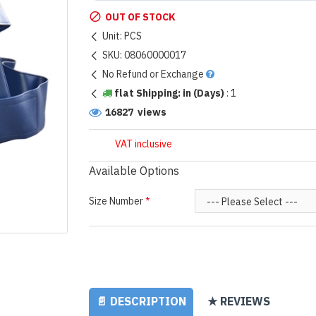
OUT OF STOCK
Unit:
PCS
SKU:
08060000017
No Refund or Exchange
flat Shipping: in (Days)
:
1
16827 views
VAT inclusive
Available Options
Size Number
📄 DESCRIPTION
★ REVIEWS