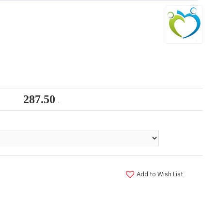
Add to Wish List