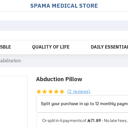
SPAMA MEDICAL STORE
OSBLE
QUALITY OF LIFE
DAILY ESSENTIA
abilitation
Abduction Pillow
(2 reviews).