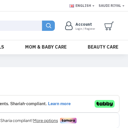
ENGLISH
SAUDI RIYAL
Account
Login / Register
LS
MOM & BABY CARE
BEAUTY CARE