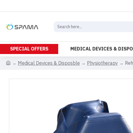
SPECIAL OFFERS
MEDICAL DEVICES & DISP
Medical Devices & Disposble
Physiotherapy
Reh