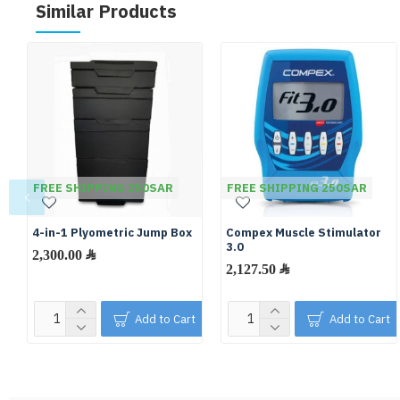
Similar Products
FREE SHIPPING 250SAR
FREE SHIPPING 250SAR
4-in-1 Plyometric Jump Box
Compex Muscle Stimulator
3.0
2,300.00 ﷼
2,127.50 ﷼
Add to Cart
Add to Cart