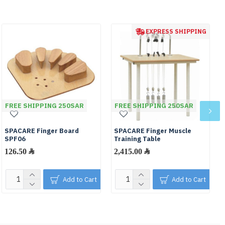
EXPRESS SHIPPING
FREE SHIPPING 250SAR
FREE SHIPPING 250SAR
SPACARE Finger Board
SPACARE Finger Muscle
SPF06
Training Table
126.50 ﷼
2,415.00 ﷼
Add to Cart
Add to Cart