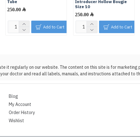
Tube
Introducer Hollow Bougie
Size 10
250.00 ﷼
250.00 ﷼
Add to Cart
Add to Cart
 it regularly on our website. The content on this site is for marketing 
your doctor and read all labels, manuals, and instructions attached to t
Blog
My Account
Order History
Wishlist