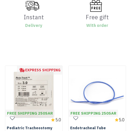
Instant
Free gift
Delivery
With order
EXPRESS SHIPPING
FREE SHIPPING 250SAR
FREE SHIPPING 250SAR
5.0
5.0
Pediatric Tracheostomy
Endotracheal Tube