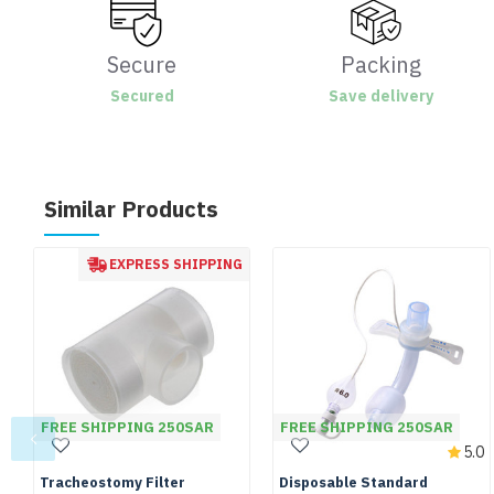
Secure
Packing
Secured
Save delivery
Similar Products
EXPRESS SHIPPING
FREE SHIPPING 250SAR
FREE SHIPPING 250SAR
5.0
Tracheostomy Filter
Disposable Standard