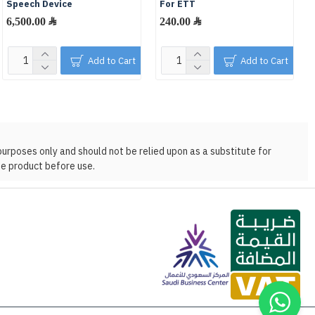
Speech Device
For ETT
6,500.00 ﷼
240.00 ﷼
Add to Cart
Add to Cart
purposes only and should not be relied upon as a substitute for
he product before use.