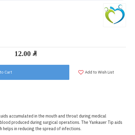
to Cart
Add to Wish List
fluids accumulated in the mouth and throat during medical
d blood produced during surgical operations. The Yankauer Tip aids
h helps in reducing the spread of infections.