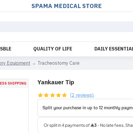
SPAMA MEDICAL STORE
OSBLE
QUALITY OF LIFE
DAILY ESSENTIA
tory Equipment
Tracheostomy Care
Yankauer Tip
ESS SHIPPING
(2 reviews).