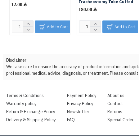
Tracheostomy Tube Cuffed
12.00 ﷼
180.00 ﷼
Add to Cart
Add to Cart
Disclaimer
We take care to ensure the accuracy of product information and update
professional medical advice, diagnosis, or treatment. Please consult 
Terms & Conditions
Payment Policy
About us
Warranty policy
Privacy Policy
Contact
Return & Exchange Policy
Newsletter
Returns
Delivery & Shipping Policy
FAQ
Special Order