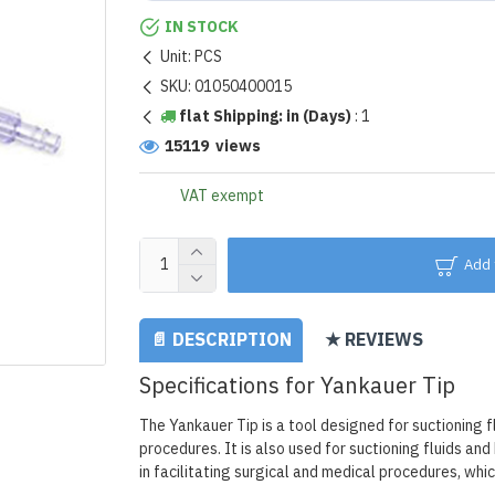
IN STOCK
Unit:
PCS
SKU:
01050400015
flat Shipping: in (Days)
:
1
15119 views
VAT exempt
Add 
📄 DESCRIPTION
★ REVIEWS
Specifications for Yankauer Tip
The Yankauer Tip is a tool designed for suctioning 
procedures. It is also used for suctioning fluids an
in facilitating surgical and medical procedures, whic