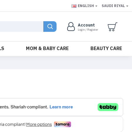
ENGLISH
SAUDI RIYAL
Account
Login / Register
LS
MOM & BABY CARE
BEAUTY CARE