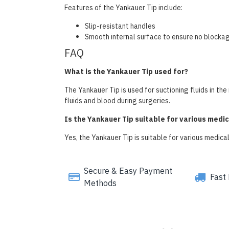
Features of the Yankauer Tip include:
Slip-resistant handles
Smooth internal surface to ensure no blocka
FAQ
What is the Yankauer Tip used for?
The Yankauer Tip is used for suctioning fluids in t
fluids and blood during surgeries.
Is the Yankauer Tip suitable for various medi
Yes, the Yankauer Tip is suitable for various medical
Secure & Easy Payment
Fast 
Methods