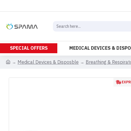
SPECIAL OFFERS
MEDICAL DEVICES & DISP
Medical Devices & Disposble
Breathing & Respira
EXPR