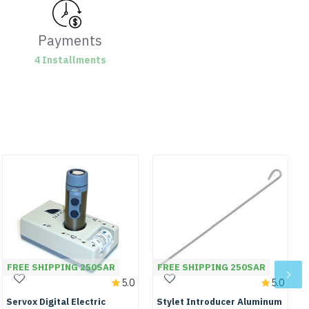
Payments
4 Installments
FREE SHIPPING 250SAR
FREE SHIPPING 250SAR
5.0
5.0
Servox Digital Electric
Stylet Introducer Aluminum