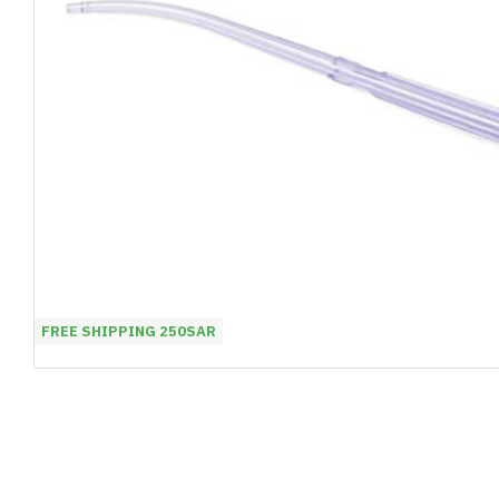
FREE SHIPPING 250SAR