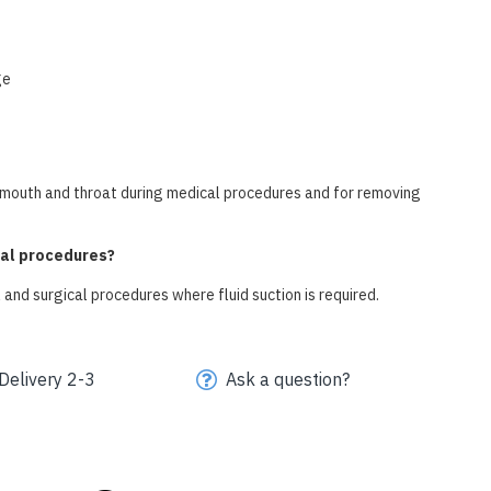
ge
he mouth and throat during medical procedures and for removing
cal procedures?
 and surgical procedures where fluid suction is required.
Delivery 2-3
Ask a question?