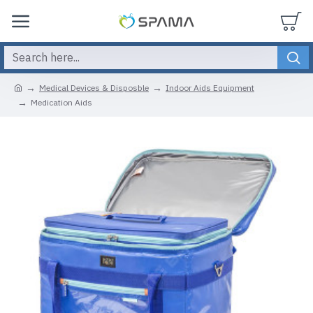
Medical Devices & Disposble
Indoor Aids Equipment
Medication Aids