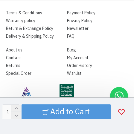
Terms & Conditions
Payment Policy
Warranty policy
Privacy Policy
Return & Exchange Policy
Newsletter
Delivery & Shipping Policy
FAQ
About us
Blog
Contact
My Account
Returns
Order History
Special Order
Wishlist
Add to Cart