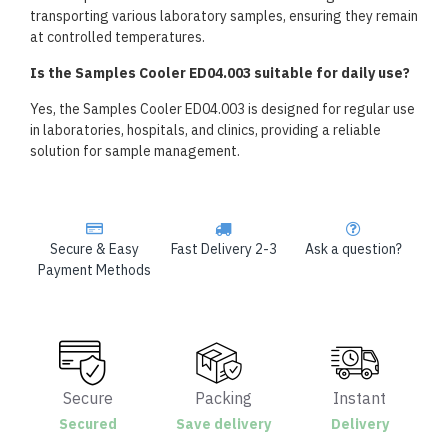
transporting various laboratory samples, ensuring they remain
at controlled temperatures.
Is the Samples Cooler ED04.003 suitable for daily use?
Yes, the Samples Cooler ED04.003 is designed for regular use
in laboratories, hospitals, and clinics, providing a reliable
solution for sample management.
Secure & Easy
Fast Delivery 2-3
Ask a question?
Payment Methods
Secure
Packing
Instant
Secured
Save delivery
Delivery