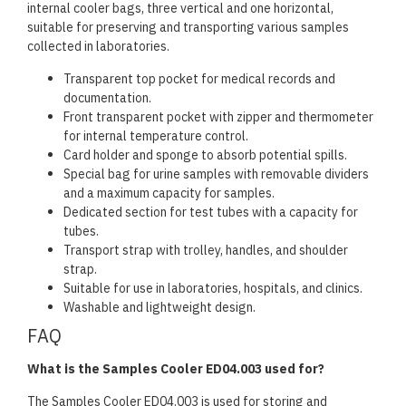
internal cooler bags, three vertical and one horizontal,
suitable for preserving and transporting various samples
collected in laboratories.
Transparent top pocket for medical records and
documentation.
Front transparent pocket with zipper and thermometer
for internal temperature control.
Card holder and sponge to absorb potential spills.
Special bag for urine samples with removable dividers
and a maximum capacity for samples.
Dedicated section for test tubes with a capacity for
tubes.
Transport strap with trolley, handles, and shoulder
strap.
Suitable for use in laboratories, hospitals, and clinics.
Washable and lightweight design.
FAQ
What is the Samples Cooler ED04.003 used for?
The Samples Cooler ED04.003 is used for storing and