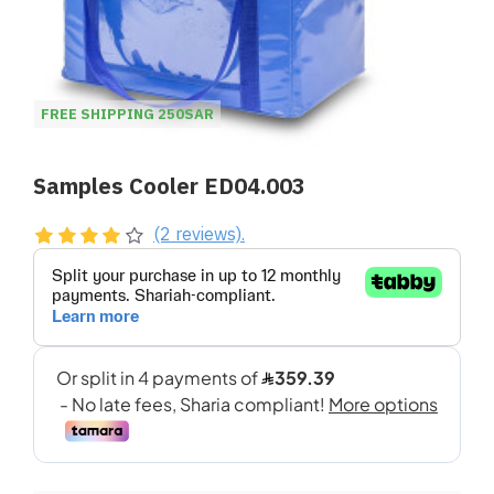
FREE SHIPPING 250SAR
Samples Cooler ED04.003
(2 reviews).