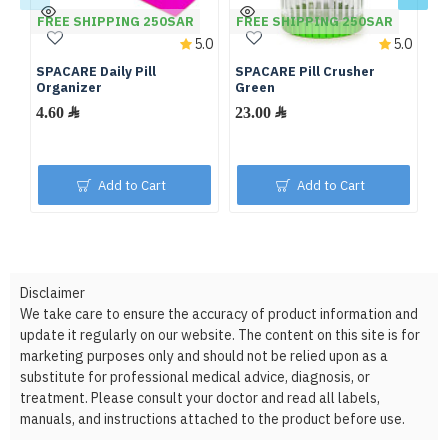
FREE SHIPPING 250SAR
FREE SHIPPING 250SAR
F
5.0
5.0
SPACARE Daily Pill
SPACARE Pill Crusher
S
Organizer
Green
Pi
W
4.60 ﷼
23.00 ﷼
Add to Cart
Add to Cart
Disclaimer
We take care to ensure the accuracy of product information and
update it regularly on our website. The content on this site is for
marketing purposes only and should not be relied upon as a
substitute for professional medical advice, diagnosis, or
treatment. Please consult your doctor and read all labels,
manuals, and instructions attached to the product before use.