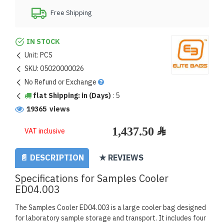
Free Shipping
IN STOCK
Unit:
PCS
SKU:
05020000026
No Refund or Exchange
flat Shipping: in (Days)
:
5
19365 views
VAT inclusive
📄 DESCRIPTION
★ REVIEWS
Specifications for Samples Cooler
ED04.003
The Samples Cooler ED04.003 is a large cooler bag designed
for laboratory sample storage and transport. It includes four