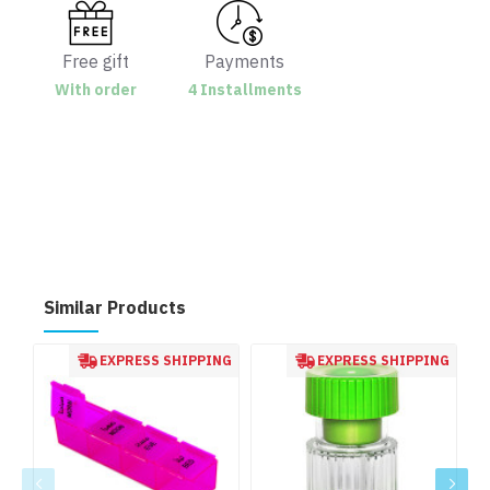
Free gift
Payments
With order
4 Installments
Similar Products
EXPRESS SHIPPING
EXPRESS SHIPPING