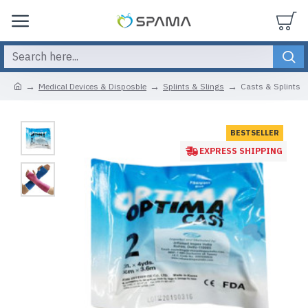
Medical Devices & Disposble
Splints & Slings
Casts & Splints
BESTSELLER
EXPRESS SHIPPING