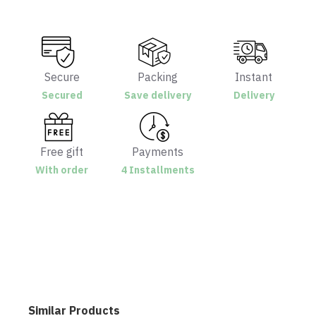
Secure
Packing
Instant
Secured
Save delivery
Delivery
Free gift
Payments
With order
4 Installments
Similar Products