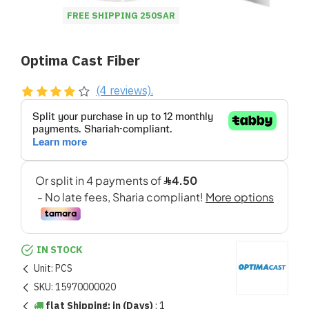
FREE SHIPPING 250SAR
Optima Cast Fiber
(4 reviews).
IN STOCK
Unit:
PCS
SKU:
15970000020
flat Shipping: in (Days)
:
1