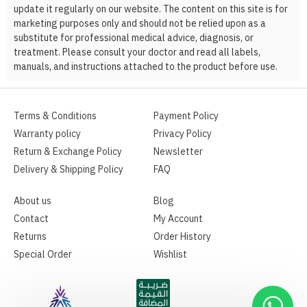
update it regularly on our website. The content on this site is for
marketing purposes only and should not be relied upon as a
substitute for professional medical advice, diagnosis, or
treatment. Please consult your doctor and read all labels,
manuals, and instructions attached to the product before use.
Terms & Conditions
Payment Policy
Warranty policy
Privacy Policy
Return & Exchange Policy
Newsletter
Delivery & Shipping Policy
FAQ
About us
Blog
Contact
My Account
Returns
Order History
Special Order
Wishlist