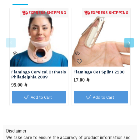
EXPRESS SHIPPING
EXPRESS SHIPPING
Flamingo Cervical Orthosis
Flamingo Cot Splint 2100
Fl
Philadelphia 2009
17.00 ﷼
95.00 ﷼
Add to Cart
Add to Cart
Disclaimer
We take care to ensure the accuracy of product information and