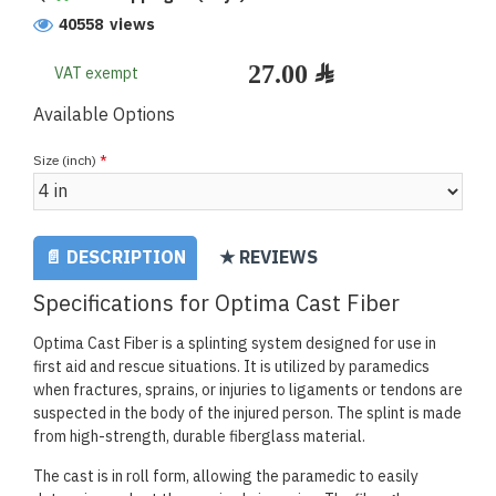
40558 views
VAT exempt
Available Options
Size (inch)
📄 DESCRIPTION
★ REVIEWS
Specifications for Optima Cast Fiber
Optima Cast Fiber is a splinting system designed for use in
first aid and rescue situations. It is utilized by paramedics
when fractures, sprains, or injuries to ligaments or tendons are
suspected in the body of the injured person. The splint is made
from high-strength, durable fiberglass material.
The cast is in roll form, allowing the paramedic to easily