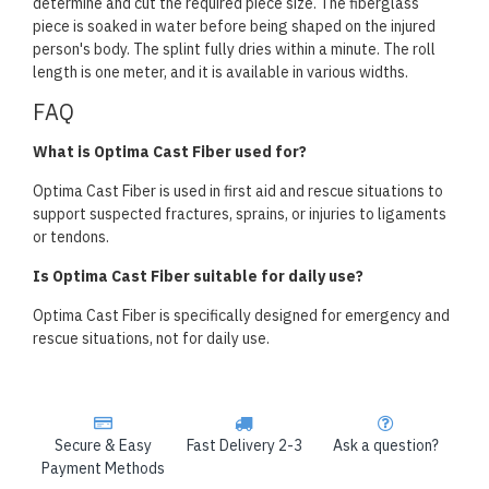
determine and cut the required piece size. The fiberglass
piece is soaked in water before being shaped on the injured
person's body. The splint fully dries within a minute. The roll
length is one meter, and it is available in various widths.
FAQ
What is Optima Cast Fiber used for?
Optima Cast Fiber is used in first aid and rescue situations to
support suspected fractures, sprains, or injuries to ligaments
or tendons.
Is Optima Cast Fiber suitable for daily use?
Optima Cast Fiber is specifically designed for emergency and
rescue situations, not for daily use.
Secure & Easy
Fast Delivery 2-3
Ask a question?
Payment Methods