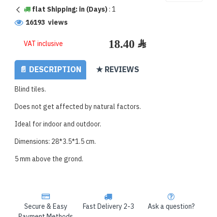
flat Shipping: in (Days)
:
1
16193 views
VAT inclusive
📄 DESCRIPTION
★ REVIEWS
Blind tiles.
Does not get affected by natural factors.
Ideal for indoor and outdoor.
Dimensions: 28*3.5*1.5 cm.
5 mm above the grond.
Secure & Easy
Fast Delivery 2-3
Ask a question?
Payment Methods