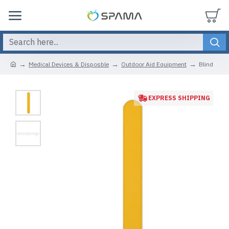
Medical Devices & Disposble
Outdoor Aid Equipment
Blind
EXPRESS SHIPPING