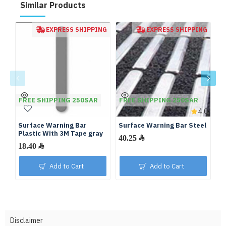
Similar Products
EXPRESS SHIPPING
EXPRESS SHIPPING
FREE SHIPPING 250SAR
FREE SHIPPING 250SAR
F
4.0
Surface Warning Bar
Surface Warning Bar Steel
Su
Plastic With 3M Tape gray
Fi
40.25 ﷼
18.40 ﷼
Add to Cart
Add to Cart
Disclaimer