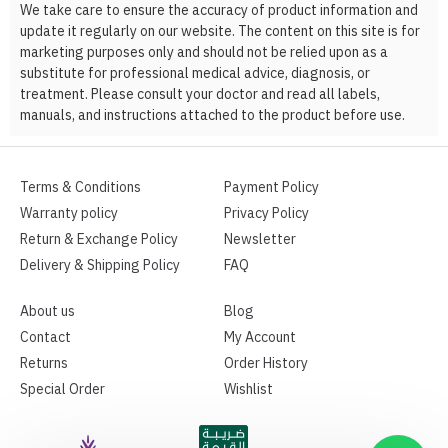
We take care to ensure the accuracy of product information and
update it regularly on our website. The content on this site is for
marketing purposes only and should not be relied upon as a
substitute for professional medical advice, diagnosis, or
treatment. Please consult your doctor and read all labels,
manuals, and instructions attached to the product before use.
Terms & Conditions
Payment Policy
Warranty policy
Privacy Policy
Return & Exchange Policy
Newsletter
Delivery & Shipping Policy
FAQ
About us
Blog
Contact
My Account
Returns
Order History
Special Order
Wishlist