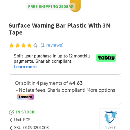
FREE SHIPPING 250SAR
Surface Warning Bar Plastic With 3M
Tape
(1 reviews).
IN STOCK
Unit:
PCS
SKU:
01090201003