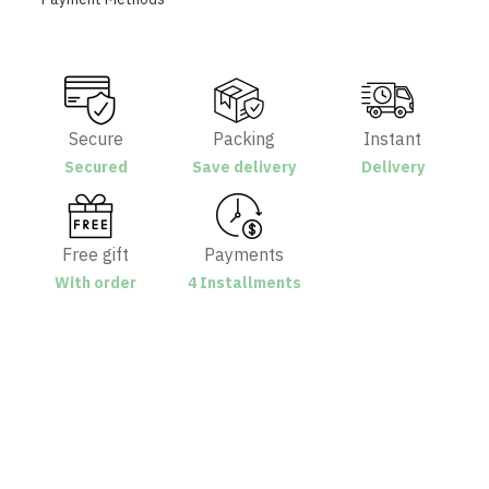
Secure
Packing
Instant
Secured
Save delivery
Delivery
Free gift
Payments
With order
4 Installments