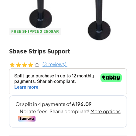
FREE SHIPPING 250SAR
Sbase Strips Support
(3 reviews).