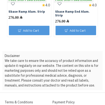
4.0
4.0
Sbase Ramp Alum. Strip
Sbase Ramp End Alum.
Strip
276.00 ﷼
276.00 ﷼
Add to Cart
Add to Cart
Disclaimer
We take care to ensure the accuracy of product information and
update it regularly on our website. The content on this site is for
marketing purposes only and should not be relied upon as a
substitute for professional medical advice, diagnosis, or
treatment. Please consult your doctor and read all labels,
manuals, and instructions attached to the product before use.
Terms & Conditions
Payment Policy