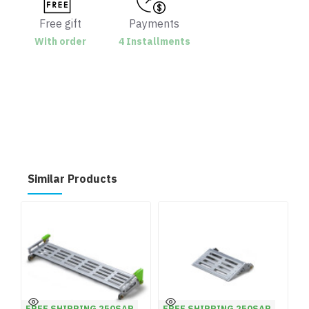
Free gift
Payments
With order
4 Installments
Similar Products
FREE SHIPPING 250SAR
FREE SHIPPING 250SAR