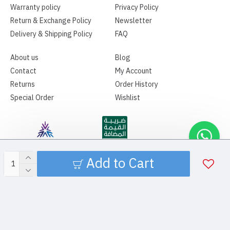
Warranty policy
Privacy Policy
Return & Exchange Policy
Newsletter
Delivery & Shipping Policy
FAQ
About us
Blog
Contact
My Account
Returns
Order History
Special Order
Wishlist
Add to Cart
Copyright ©2026 | SPAMA MEDICAL | All Rights Reserved