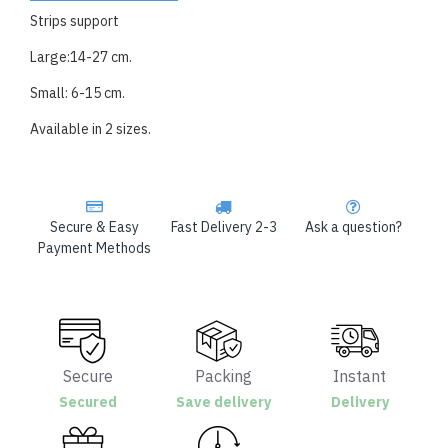
Strips support
Large:14-27 cm.
Small: 6-15 cm.
Available in 2 sizes.
Secure & Easy
Fast Delivery 2-3
Ask a question?
Payment Methods
Secure
Packing
Instant
Secured
Save delivery
Delivery