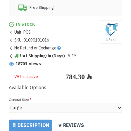
Free Shipping
IN STOCK
Unit:
PCS
SKU:
01090101016
No Refund or Exchange
flat Shipping: in (Days)
:
5-15
18701 views
VAT inclusive
Available Options
General Size
📄 DESCRIPTION
★ REVIEWS