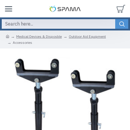
Medical Devices & Disposble
Outdoor Aid Equipment
Accessories