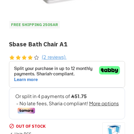
FREE SHIPPING 250SAR
Sbase Bath Chair A1
(2 reviews).
OUT OF STOCK