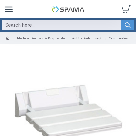
Medical Devices & Disposble
Aid to Daily Living
Commodes