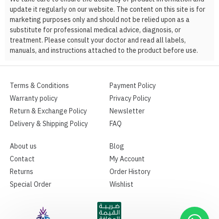
update it regularly on our website. The content on this site is for
marketing purposes only and should not be relied upon as a
substitute for professional medical advice, diagnosis, or
treatment. Please consult your doctor and read all labels,
manuals, and instructions attached to the product before use.
Terms & Conditions
Payment Policy
Warranty policy
Privacy Policy
Return & Exchange Policy
Newsletter
Delivery & Shipping Policy
FAQ
About us
Blog
Contact
My Account
Returns
Order History
Special Order
Wishlist