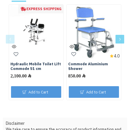
EXPRESS SHIPPING
4.0
Hydraulic Mobile Toilet Lift
Commode Aluminium
C
Commode 51 cm
Shower
W
2,100.00 ﷼
850.00 ﷼
Add to Cart
Add to Cart
Disclaimer
We take care to ensure the accuracy of product information and