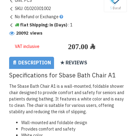
Unit:
PCS
SKU:
01020301002
No Refund or Exchange
flat Shipping: in (Days)
:
1
20092 views
VAT inclusive
📄 DESCRIPTION
★ REVIEWS
Specifications for Sbase Bath Chair A1
The Sbase Bath Chair A1 is a wall-mounted, foldable shower
chair designed to provide comfort and safety for seniors and
patients during bathing. It features a white color and is easy
to clean. The chair is suitable for various users, offering
stability and reducing the risk of slipping.
Wall-mounted and foldable design
Provides comfort and safety
White color