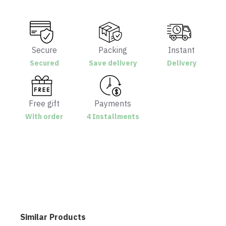
Secure
Packing
Instant
Secured
Save delivery
Delivery
Free gift
Payments
With order
4 Installments
Similar Products