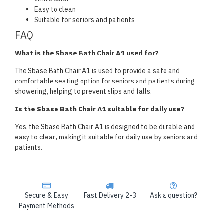
Easy to clean
Suitable for seniors and patients
FAQ
What is the Sbase Bath Chair A1 used for?
The Sbase Bath Chair A1 is used to provide a safe and
comfortable seating option for seniors and patients during
showering, helping to prevent slips and falls.
Is the Sbase Bath Chair A1 suitable for daily use?
Yes, the Sbase Bath Chair A1 is designed to be durable and
easy to clean, making it suitable for daily use by seniors and
patients.
Secure & Easy
Fast Delivery 2-3
Ask a question?
Payment Methods