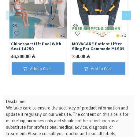
FREE SHIPPING 250SAR
F
5.0
5.0
Chinesport Lift Pool With
MOVACARE Patient Lifter
Pa
Seat 14250
Sling For Commode MLS01
46,200.00 ﷼
750.00 ﷼
Add to Cart
Add to Cart
Disclaimer
We take care to ensure the accuracy of product information and
update it regularly on our website. The content on this site is for
marketing purposes only and should not be relied upon as a
substitute for professional medical advice, diagnosis, or
treatment. Please consult your doctor and read all labels,