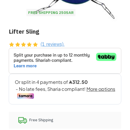
FREE SHIPPING 250SAR
Lifter Sling
(1 reviews).
Free Shipping