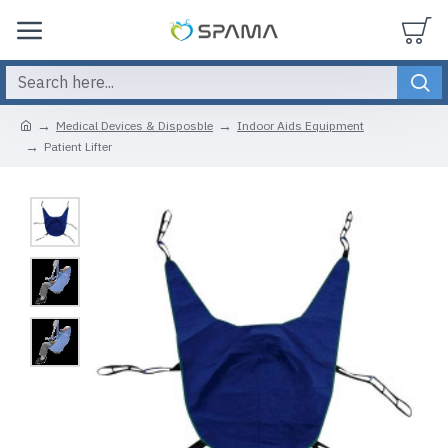
Medical Devices & Disposble
Indoor Aids Equipment
Patient Lifter