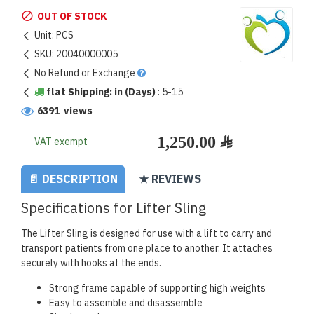
OUT OF STOCK
Unit:
PCS
SKU:
20040000005
No Refund or Exchange
flat Shipping: in (Days)
:
5-15
6391 views
VAT exempt
📄 DESCRIPTION
★ REVIEWS
Specifications for Lifter Sling
The Lifter Sling is designed for use with a lift to carry and
transport patients from one place to another. It attaches
securely with hooks at the ends.
Strong frame capable of supporting high weights
Easy to assemble and disassemble