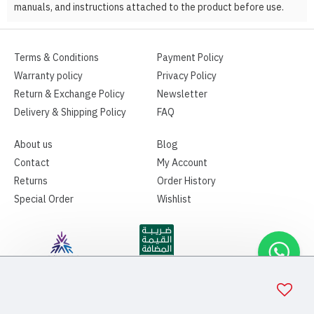
manuals, and instructions attached to the product before use.
Terms & Conditions
Payment Policy
Warranty policy
Privacy Policy
Return & Exchange Policy
Newsletter
Delivery & Shipping Policy
FAQ
About us
Blog
Contact
My Account
Returns
Order History
Special Order
Wishlist