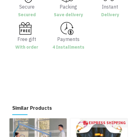
Secure
Packing
Instant
Secured
Save delivery
Delivery
Free gift
Payments
With order
4 Installments
Similar Products
EXPRESS SHIPPING