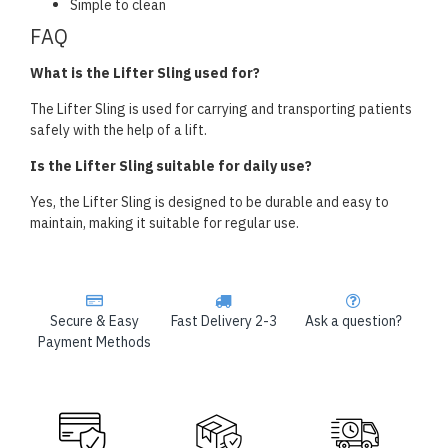
Simple to clean
FAQ
What is the Lifter Sling used for?
The Lifter Sling is used for carrying and transporting patients
safely with the help of a lift.
Is the Lifter Sling suitable for daily use?
Yes, the Lifter Sling is designed to be durable and easy to
maintain, making it suitable for regular use.
Secure & Easy
Fast Delivery 2-3
Ask a question?
Payment Methods