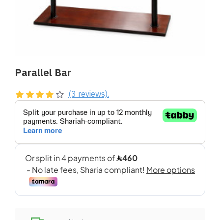
Parallel Bar
(3 reviews).