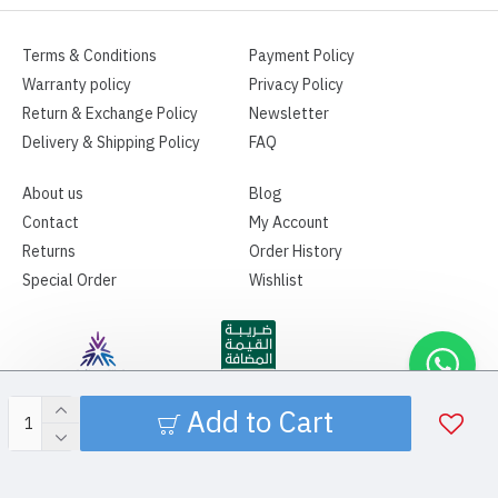
Terms & Conditions
Payment Policy
Warranty policy
Privacy Policy
Return & Exchange Policy
Newsletter
Delivery & Shipping Policy
FAQ
About us
Blog
Contact
My Account
Returns
Order History
Special Order
Wishlist
Add to Cart