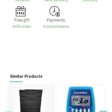
Secured
Save delivery
Delivery
Free gift
Payments
With order
4 Installments
Similar Products