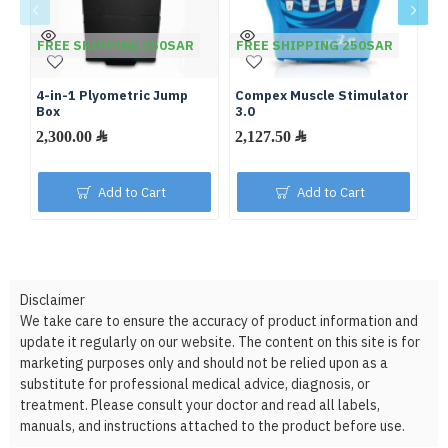
FREE SHIPPING 250SAR
FREE SHIPPING 250SAR
F
4-in-1 Plyometric Jump
Compex Muscle Stimulator
Ro
Box
3.0
2,300.00 ﷼
2,127.50 ﷼
Add to Cart
Add to Cart
Disclaimer
We take care to ensure the accuracy of product information and
update it regularly on our website. The content on this site is for
marketing purposes only and should not be relied upon as a
substitute for professional medical advice, diagnosis, or
treatment. Please consult your doctor and read all labels,
manuals, and instructions attached to the product before use.