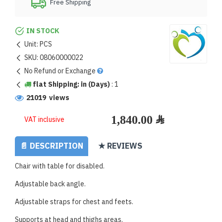
Free Shipping
IN STOCK
Unit:
PCS
SKU:
08060000022
No Refund or Exchange
flat Shipping: in (Days)
:
1
21019 views
VAT inclusive
📄 DESCRIPTION
★ REVIEWS
Chair with table for disabled.
Adjustable back angle.
Adjustable straps for chest and feets.
Supports at head and thighs areas.