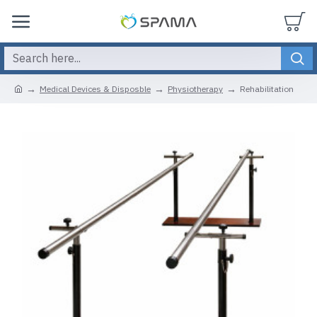
Medical Devices & Disposble
Physiotherapy
Rehabilitation