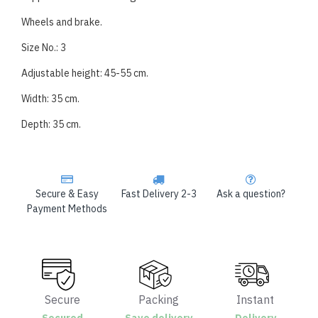
Wheels and brake.
Size No.: 3
Adjustable height: 45-55 cm.
Width: 35 cm.
Depth: 35 cm.
Secure & Easy
Fast Delivery 2-3
Ask a question?
Payment Methods
Secure
Packing
Instant