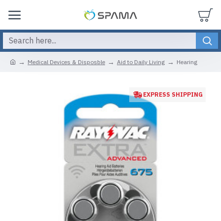
Medical Devices & Disposble
Aid to Daily Living
Hearing
EXPRESS SHIPPING