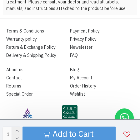
treatment. Please consult your doctor and read all labels,
manuals, and instructions attached to the product before use.
Terms & Conditions
Payment Policy
Warranty policy
Privacy Policy
Return & Exchange Policy
Newsletter
Delivery & Shipping Policy
FAQ
About us
Blog
Contact
My Account
Returns
Order History
Special Order
Wishlist
Add to Cart