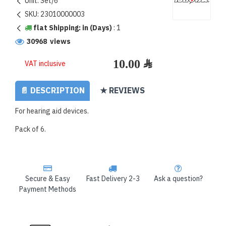
Unit:
Set/6
SKU:
23010000003
flat Shipping: in (Days)
:
1
30968 views
VAT inclusive
📄 DESCRIPTION
★ REVIEWS
For hearing aid devices.
Pack of 6.
Secure & Easy
Fast Delivery 2-3
Ask a question?
Payment Methods