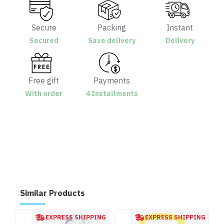
Secure
Packing
Instant
Secured
Save delivery
Delivery
Free gift
Payments
With order
4 Installments
Similar Products
EXPRESS SHIPPING
EXPRESS SHIPPING