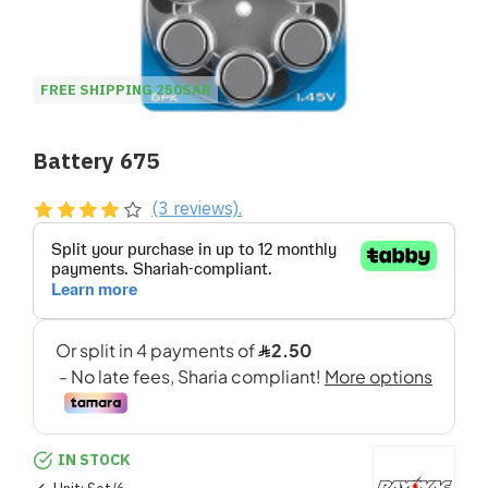
FREE SHIPPING 250SAR
Battery 675
(3 reviews).
IN STOCK