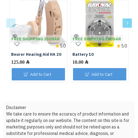
FREE SHIPPING 250SAR
FREE SHIPPING 250SAR
F
5.0
5.0
Beurer Hearing Aid HA 20
Battery 10
Ba
125.00 ﷼
10.00 ﷼
Add to Cart
Add to Cart
Disclaimer
We take care to ensure the accuracy of product information and
update it regularly on our website. The content on this site is for
marketing purposes only and should not be relied upon as a
substitute for professional medical advice, diagnosis, or